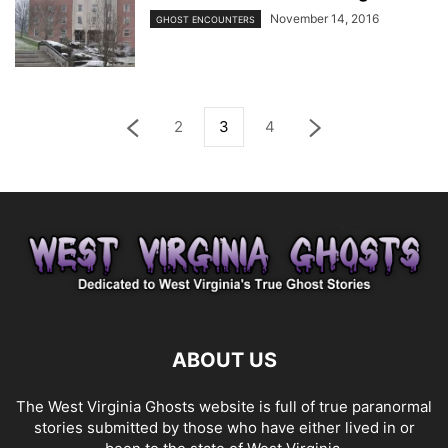
November 14, 2016
GHOST ENCOUNTERS
2
3
4
ABOUT US
The West Virginia Ghosts website is full of true paranormal
stories submitted by those who have either lived in or