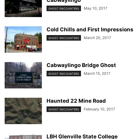
Cabwaylingo
May 10, 2017
GHOST ENCOUNTERS
Cold Chills and First Impressions
March 20, 2017
GHOST ENCOUNTERS
Cabwaylingo Bridge Ghost
March 15, 2017
GHOST ENCOUNTERS
Haunted 22 Mine Road
February 10, 2017
GHOST ENCOUNTERS
LBH Glenville State College