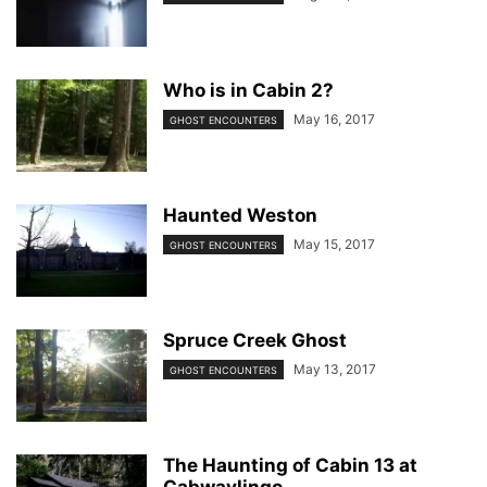
Who is in Cabin 2?
May 16, 2017
GHOST ENCOUNTERS
Haunted Weston
May 15, 2017
GHOST ENCOUNTERS
Spruce Creek Ghost
May 13, 2017
GHOST ENCOUNTERS
The Haunting of Cabin 13 at