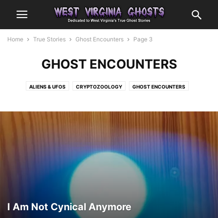
Home
True Stories
Ghost Encounters
Page 3
GHOST ENCOUNTERS
ALIENS & UFOS
CRYPTOZOOLOGY
GHOST ENCOUNTERS
OTHER ENCOUNTERS
I Am Not Cynical Anymore