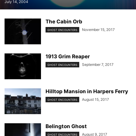
July 14, 2004
The Cabin Orb
November 15, 2017
GHOST ENCOUNTERS
1913 Grim Reaper
September 7, 2017
GHOST ENCOUNTERS
Hilltop Mansion in Harpers Ferry
August 15, 2017
GHOST ENCOUNTERS
Belington Ghost
August 9, 2017
GHOST ENCOUNTERS