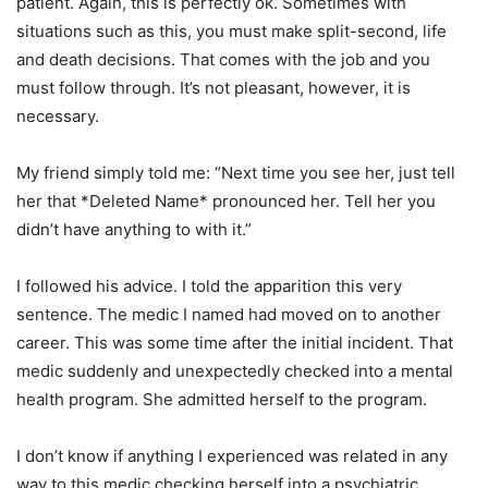
patient. Again, this is perfectly ok. Sometimes with
situations such as this, you must make split-second, life
and death decisions. That comes with the job and you
must follow through. It’s not pleasant, however, it is
necessary.
My friend simply told me: “Next time you see her, just tell
her that *Deleted Name* pronounced her. Tell her you
didn’t have anything to with it.”
I followed his advice. I told the apparition this very
sentence. The medic I named had moved on to another
career. This was some time after the initial incident. That
medic suddenly and unexpectedly checked into a mental
health program. She admitted herself to the program.
I don’t know if anything I experienced was related in any
way to this medic checking herself into a psychiatric