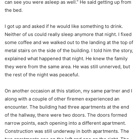
can see you were asleep as well.” He said getting up from
the bed.
I got up and asked if he would like something to drink.
Neither of us could really sleep anymore that night. I fixed
some coffee and we walked out to the landing at the top of
metal stairs on the side of the building. I told him the story,
explained what happened that night. He knew the family
they were from the same area. He was still unnerved, but
the rest of the night was peaceful.
On another occasion at this station, my same partner and I
along with a couple of other firemen experienced an
encounter. The building had three apartments at the end
of the hallway, there were two doors. The doors formed
narrow points, each opening into a different apartment.
Construction was still underway in both apartments. The