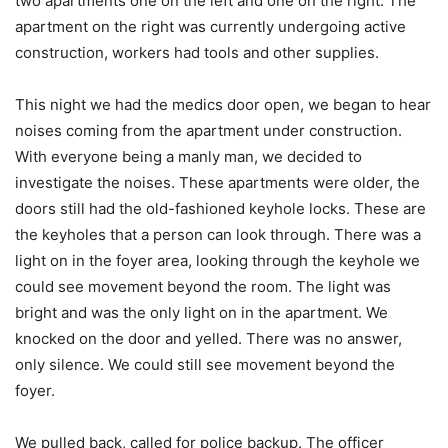
two apartments one on the left and one on the right. The
apartment on the right was currently undergoing active
construction, workers had tools and other supplies.
This night we had the medics door open, we began to hear
noises coming from the apartment under construction.
With everyone being a manly man, we decided to
investigate the noises. These apartments were older, the
doors still had the old-fashioned keyhole locks. These are
the keyholes that a person can look through. There was a
light on in the foyer area, looking through the keyhole we
could see movement beyond the room. The light was
bright and was the only light on in the apartment. We
knocked on the door and yelled. There was no answer,
only silence. We could still see movement beyond the
foyer.
We pulled back, called for police backup. The officer