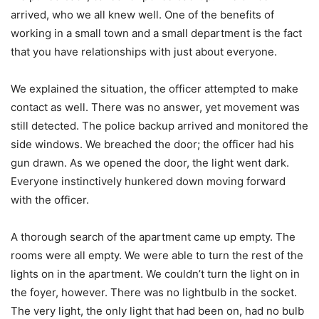
arrived, who we all knew well. One of the benefits of
working in a small town and a small department is the fact
that you have relationships with just about everyone.
We explained the situation, the officer attempted to make
contact as well. There was no answer, yet movement was
still detected. The police backup arrived and monitored the
side windows. We breached the door; the officer had his
gun drawn. As we opened the door, the light went dark.
Everyone instinctively hunkered down moving forward
with the officer.
A thorough search of the apartment came up empty. The
rooms were all empty. We were able to turn the rest of the
lights on in the apartment. We couldn’t turn the light on in
the foyer, however. There was no lightbulb in the socket.
The very light, the only light that had been on, had no bulb