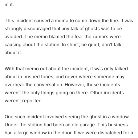
in it.
This incident caused a memo to come down the line. It was
strongly discouraged that any talk of ghosts was to be
avoided. The memo blamed the fear the rumors were
causing about the station. In short, be quiet, don’t talk
about it.
With that memo out about the incident, it was only talked
about in hushed tones, and never where someone may
overhear the conversation. However, these incidents
weren’t the only things going on there. Other incidents
weren’t reported.
One such incident involved seeing the ghost in a window.
Under the station had been an old garage. This business
had a large window in the door. If we were dispatched for a