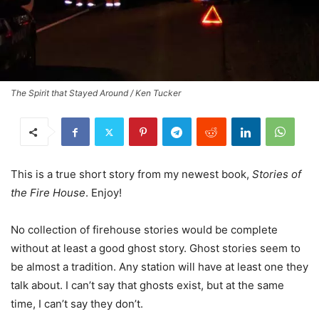
The Spirit that Stayed Around / Ken Tucker
This is a true short story from my newest book,
Stories of
the Fire House
. Enjoy!
No collection of firehouse stories would be complete
without at least a good ghost story. Ghost stories seem to
be almost a tradition. Any station will have at least one they
talk about. I can’t say that ghosts exist, but at the same
time, I can’t say they don’t.