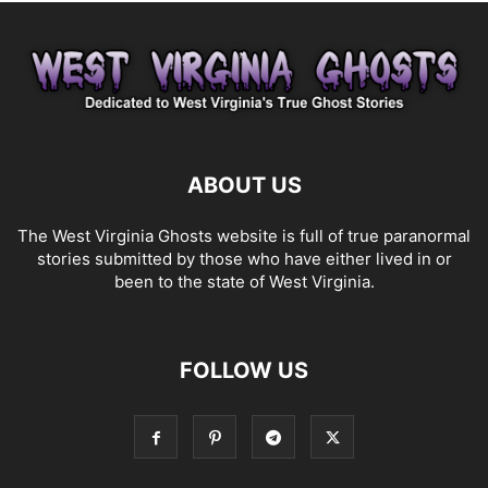
ABOUT US
The West Virginia Ghosts website is full of true paranormal
stories submitted by those who have either lived in or
been to the state of West Virginia.
FOLLOW US