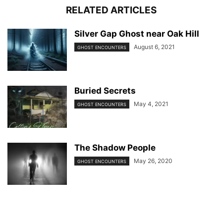
RELATED ARTICLES
Silver Gap Ghost near Oak Hill
August 6, 2021
GHOST ENCOUNTERS
Buried Secrets
May 4, 2021
GHOST ENCOUNTERS
The Shadow People
May 26, 2020
GHOST ENCOUNTERS