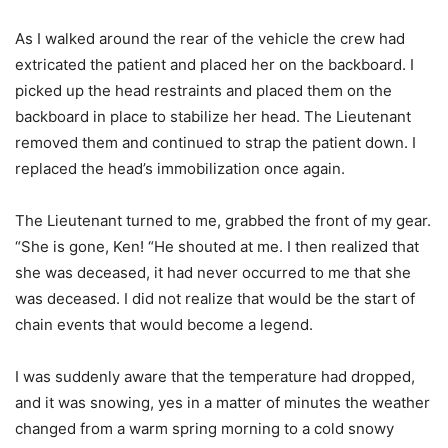
As I walked around the rear of the vehicle the crew had
extricated the patient and placed her on the backboard. I
picked up the head restraints and placed them on the
backboard in place to stabilize her head. The Lieutenant
removed them and continued to strap the patient down. I
replaced the head’s immobilization once again.
The Lieutenant turned to me, grabbed the front of my gear.
“She is gone, Ken! “He shouted at me. I then realized that
she was deceased, it had never occurred to me that she
was deceased. I did not realize that would be the start of
chain events that would become a legend.
I was suddenly aware that the temperature had dropped,
and it was snowing, yes in a matter of minutes the weather
changed from a warm spring morning to a cold snowy