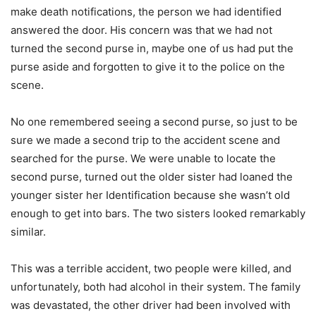
make death notifications, the person we had identified
answered the door. His concern was that we had not
turned the second purse in, maybe one of us had put the
purse aside and forgotten to give it to the police on the
scene.
No one remembered seeing a second purse, so just to be
sure we made a second trip to the accident scene and
searched for the purse. We were unable to locate the
second purse, turned out the older sister had loaned the
younger sister her Identification because she wasn’t old
enough to get into bars. The two sisters looked remarkably
similar.
This was a terrible accident, two people were killed, and
unfortunately, both had alcohol in their system. The family
was devastated, the other driver had been involved with