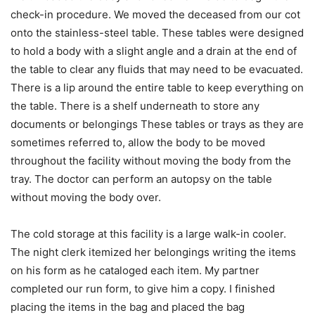
check-in procedure. We moved the deceased from our cot
onto the stainless-steel table. These tables were designed
to hold a body with a slight angle and a drain at the end of
the table to clear any fluids that may need to be evacuated.
There is a lip around the entire table to keep everything on
the table. There is a shelf underneath to store any
documents or belongings These tables or trays as they are
sometimes referred to, allow the body to be moved
throughout the facility without moving the body from the
tray. The doctor can perform an autopsy on the table
without moving the body over.
The cold storage at this facility is a large walk-in cooler.
The night clerk itemized her belongings writing the items
on his form as he cataloged each item. My partner
completed our run form, to give him a copy. I finished
placing the items in the bag and placed the bag