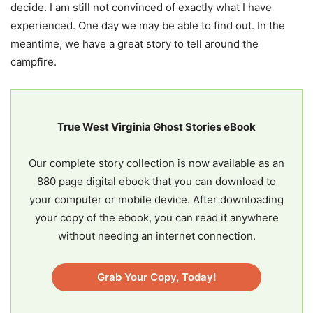
decide. I am still not convinced of exactly what I have
experienced. One day we may be able to find out. In the
meantime, we have a great story to tell around the
campfire.
True West Virginia Ghost Stories eBook
Our complete story collection is now available as an
880 page digital ebook that you can download to
your computer or mobile device. After downloading
your copy of the ebook, you can read it anywhere
without needing an internet connection.
Grab Your Copy, Today!