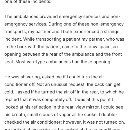
one of these incidents.
The ambulances provided emergency services and non-
emergency services. During one of these non-emergency
transports, my partner and I both experienced a strange
incident. While transporting a patient my partner, who was
in the back with the patient, came to the craw space, an
opening between the rear of the ambulance and the front
seat. Most van-type ambulances had these opening.
He was shivering, asked me if I could turn the air
conditioner off. Not an unusual request, the back can get
cold. I asked if he turned the air off in the rear, to which he
replied that it was completely off. It was at this point I
looked at his reflection in the rear-view mirror. I could see
his breath, small clouds of vapor as he spoke. I double-
checked the air conditioner; however, it was not turned on.
He looked at me again, as he looked at the air conditioner