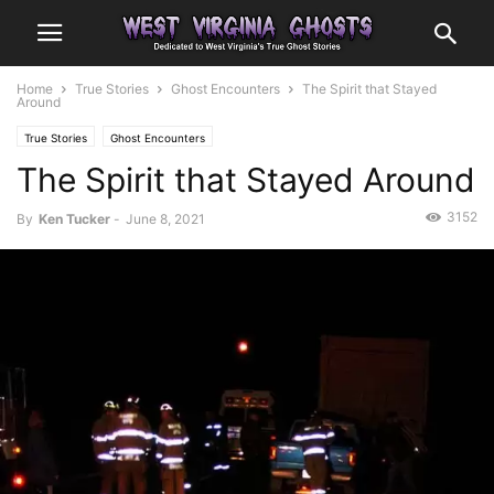
Home
True Stories
Ghost Encounters
The Spirit that Stayed
Around
True Stories
Ghost Encounters
The Spirit that Stayed Around
3152
By
Ken Tucker
-
June 8, 2021