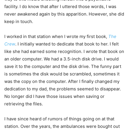
facility. I do know that after I uttered those words, I was
never awakened again by this apparition. However, she did
keep in touch.
I worked in that station when I wrote my first book,
The
Crew
. I initially wanted to dedicate that book to her. I felt
like she had earned some recognition. I wrote that book on
an older computer. We had a 3.5-inch disk drive. I would
save it to the computer and the disk drive. The funny part
is sometimes the disk would be scrambled, sometimes it
was the copy on the computer. After I finally changed my
dedication to my dad, the problems seemed to disappear.
No longer did I have those issues when saving or
retrieving the files.
I have since heard of rumors of things going on at that
station. Over the years, the ambulances were bought out