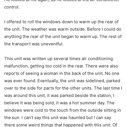
control.
I offered to roll the windows down to warm up the rear of
the unit. The weather was warm outside. Before I could do
anything the rear of the unit began to warm up. The rest of
the transport was uneventful.
This unit was written up several times air conditioning
malfunction, getting too cold in the rear. There were also
reports of seeing a woman in the back of the unit. No one
was ever found. Eventually, the unit was sidelined, parked
over to the side for parts for the other units. The last time I
was around this unit, it was parked beside the station, I
believe it was being sold, it was a hot summer day. The
windows were cold to the touch from the outside sitting in
the sun. I can’t say this unit was haunted but I can say
there some weird things that happened with this unit. Of