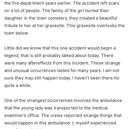
the fire department years earlier. The accident left scars
on a lot of people. The family of the girl buried their
daughter in the town cemetery, they created a beautiful
tribute to her at her gravesite. This gravesite overlooks the
town below.
Little did we know that this one accident would begin a
legend, that is still probably talked about today. There
were many aftereffects from this incident. These strange
and unusual occurrences lasted for many years. I am not
sure they may still happen today. I haven’t been there for
quite a while.
One of the strangest occurrences involves the ambulance
that the young lady was transported to the medical
examiner’s office. The crews reported strange things that
would happen in this ambulance. I, myself experienced