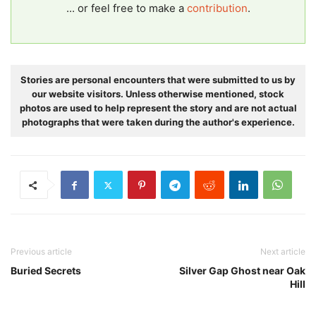
... or feel free to make a
contribution
.
Stories are personal encounters that were submitted to us by
our website visitors. Unless otherwise mentioned, stock
photos are used to help represent the story and are not actual
photographs that were taken during the author's experience.
Previous article
Next article
Buried Secrets
Silver Gap Ghost near Oak
Hill