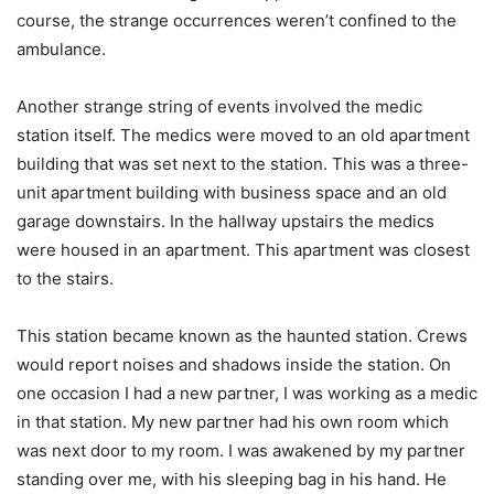
course, the strange occurrences weren’t confined to the
ambulance.
Another strange string of events involved the medic
station itself. The medics were moved to an old apartment
building that was set next to the station. This was a three-
unit apartment building with business space and an old
garage downstairs. In the hallway upstairs the medics
were housed in an apartment. This apartment was closest
to the stairs.
This station became known as the haunted station. Crews
would report noises and shadows inside the station. On
one occasion I had a new partner, I was working as a medic
in that station. My new partner had his own room which
was next door to my room. I was awakened by my partner
standing over me, with his sleeping bag in his hand. He