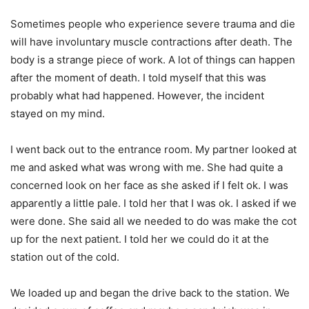
Sometimes people who experience severe trauma and die
will have involuntary muscle contractions after death. The
body is a strange piece of work. A lot of things can happen
after the moment of death. I told myself that this was
probably what had happened. However, the incident
stayed on my mind.
I went back out to the entrance room. My partner looked at
me and asked what was wrong with me. She had quite a
concerned look on her face as she asked if I felt ok. I was
apparently a little pale. I told her that I was ok. I asked if we
were done. She said all we needed to do was make the cot
up for the next patient. I told her we could do it at the
station out of the cold.
We loaded up and began the drive back to the station. We