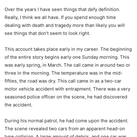
Over the years I have seen things that defy definition.
Really, I think we all have. If you spend enough time
dealing with death and tragedy more than likely you will
see things that don’t seem to look right.
This account takes place early in my career. The beginning
of the entire story begins early one Sunday morning. This
was early spring, in March. The call came in around two or
three in the morning. The temperature was in the mid-
fifties, the road was dry. This call came in as a two-car
motor vehicle accident with entrapment. There was a very
seasoned police officer on the scene, he had discovered
the accident.
During his normal patrol, he had come upon the accident.
The scene revealed two cars from an apparent head-on
type collision. A large amount of debris, and one car was