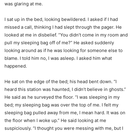
was glaring at me.
I sat up in the bed, looking bewildered. I asked if I had
missed a call, thinking I had slept through the pager. He
looked at me in disbelief. “You didn’t come in my room and
pull my sleeping bag off of me?” He asked suddenly
looking around as if he was looking for someone else to
blame. I told him no, I was asleep. I asked him what
happened.
He sat on the edge of the bed; his head bent down. “I
heard this station was haunted, I didn’t believe in ghosts.”
He said as he surveyed the floor. “I was sleeping in my
bed; my sleeping bag was over the top of me. I felt my
sleeping bag pulled away from me, I mean hard. It was on
the floor when I woke up.” He said looking at me
suspiciously. “I thought you were messing with me, but I