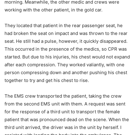
morning. Meanwhile, the other medic and crews were
working with the other patient, in the gold car.
They located that patient in the rear passenger seat, he
had broken the seat on impact and was thrown to the rear
seat. He still had a pulse, however, it quickly disappeared.
This occurred in the presence of the medics, so CPR was
started. But due to his injuries, his chest would not expand
after each compression. They worked valiantly, with one
person compressing down and another pushing his chest
together to try and get his chest to rise.
The EMS crew transported the patient, taking the crew
from the second EMS unit with them. A request was sent
for the response of a third unit to transport the female
patient that was pronounced dead on the scene. When the
third unit arrived, the driver was in the unit by herself. I