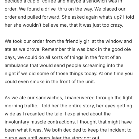
decided a cup of coffee and maybe a sandwich was in
order. We found a drive-thru on the way. We placed our
order and pulled forward. She asked again what’s up? I told
her she wouldn’t believe me, that it was just too crazy.
We took our order from the friendly girl at the window and
ate as we drove. Remember this was back in the good ole
days, we could do all sorts of things in the front of an
ambulance that would send people screaming into the
night if we did some of those things today. At one time you
could even smoke in the front of the unit.
As we ate our sandwiches, I maneuvered through the light
morning traffic. I told her the entire story, her eyes getting
wide as I recanted the tale. I explained about the
involuntary muscle contractions. I thought that might have
been what it was. We both decided to keep the incident to
ourselves until years later the story got out.