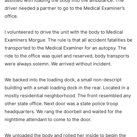
assisted with loading the body into the ambulance. The
driver needed a partner to go to the Medical Examiner’s
office.
I volunteered to drive the unit with the body to Medical
Examiners Morgue. The rule is that all accident fatalities be
transported to the Medical Examiner for an autopsy. The
ride to the office was quiet and reserved, body transports
were always solemn. We arrived without incident.
We backed into the loading dock, a small non-descript
building with a small loading dock in the rear. Located in a
mostly residential neighborhood. The front resembled any
other state office. Next door was a state police troop
headquarters. We rang the doorbell and waited for the
nighttime attendant to come to the door.
We unloaded the body and rolled her inside to begin the