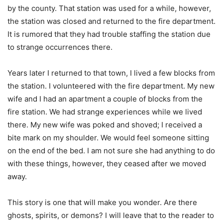
by the county. That station was used for a while, however,
the station was closed and returned to the fire department.
It is rumored that they had trouble staffing the station due
to strange occurrences there.
Years later I returned to that town, I lived a few blocks from
the station. I volunteered with the fire department. My new
wife and I had an apartment a couple of blocks from the
fire station. We had strange experiences while we lived
there. My new wife was poked and shoved; I received a
bite mark on my shoulder. We would feel someone sitting
on the end of the bed. I am not sure she had anything to do
with these things, however, they ceased after we moved
away.
This story is one that will make you wonder. Are there
ghosts, spirits, or demons? I will leave that to the reader to