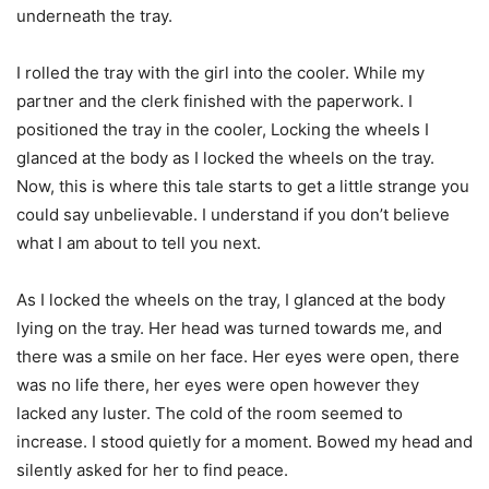
underneath the tray.
I rolled the tray with the girl into the cooler. While my
partner and the clerk finished with the paperwork. I
positioned the tray in the cooler, Locking the wheels I
glanced at the body as I locked the wheels on the tray.
Now, this is where this tale starts to get a little strange you
could say unbelievable. I understand if you don’t believe
what I am about to tell you next.
As I locked the wheels on the tray, I glanced at the body
lying on the tray. Her head was turned towards me, and
there was a smile on her face. Her eyes were open, there
was no life there, her eyes were open however they
lacked any luster. The cold of the room seemed to
increase. I stood quietly for a moment. Bowed my head and
silently asked for her to find peace.