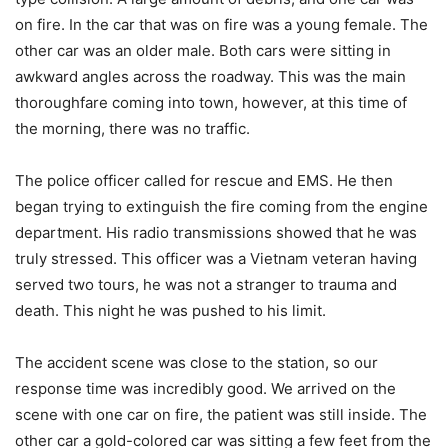
on fire. In the car that was on fire was a young female. The
other car was an older male. Both cars were sitting in
awkward angles across the roadway. This was the main
thoroughfare coming into town, however, at this time of
the morning, there was no traffic.
The police officer called for rescue and EMS. He then
began trying to extinguish the fire coming from the engine
department. His radio transmissions showed that he was
truly stressed. This officer was a Vietnam veteran having
served two tours, he was not a stranger to trauma and
death. This night he was pushed to his limit.
The accident scene was close to the station, so our
response time was incredibly good. We arrived on the
scene with one car on fire, the patient was still inside. The
other car a gold-colored car was sitting a few feet from the