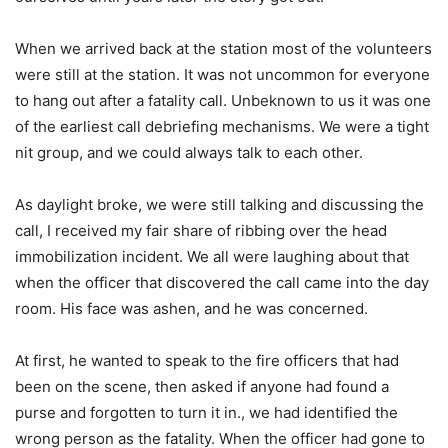
When we arrived back at the station most of the volunteers
were still at the station. It was not uncommon for everyone
to hang out after a fatality call. Unbeknown to us it was one
of the earliest call debriefing mechanisms. We were a tight
nit group, and we could always talk to each other.
As daylight broke, we were still talking and discussing the
call, I received my fair share of ribbing over the head
immobilization incident. We all were laughing about that
when the officer that discovered the call came into the day
room. His face was ashen, and he was concerned.
At first, he wanted to speak to the fire officers that had
been on the scene, then asked if anyone had found a
purse and forgotten to turn it in., we had identified the
wrong person as the fatality. When the officer had gone to