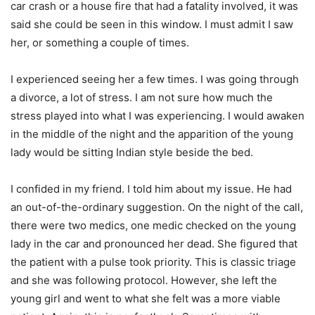
car crash or a house fire that had a fatality involved, it was
said she could be seen in this window. I must admit I saw
her, or something a couple of times.
I experienced seeing her a few times. I was going through
a divorce, a lot of stress. I am not sure how much the
stress played into what I was experiencing. I would awaken
in the middle of the night and the apparition of the young
lady would be sitting Indian style beside the bed.
I confided in my friend. I told him about my issue. He had
an out-of-the-ordinary suggestion. On the night of the call,
there were two medics, one medic checked on the young
lady in the car and pronounced her dead. She figured that
the patient with a pulse took priority. This is classic triage
and she was following protocol. However, she left the
young girl and went to what she felt was a more viable