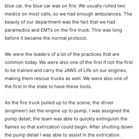
blue car, the blue car was on fire. We usually rolled two
medics on most calls, so we had enough ambulances. The
beauty of our department was the fact that we had
paramedics and EMTs on the fire truck. This was long
before it became the normal protocol.
We were the leaders of a lot of the practices that are
common today. We were also one of the first if not the first
to be trained and carry the JAWS of Life on our engines,
making them rescue trucks as well. We were also one of
the first in the state to have these tools.
As the fire truck pulled up to the scene, the driver
(engineer) set the engine up to pump. I was assigned the
pump detail; the team was able to quickly extinguish the
flames so that extrication could begin. After shutting down
the pump detail I was able to assist in the extrication.