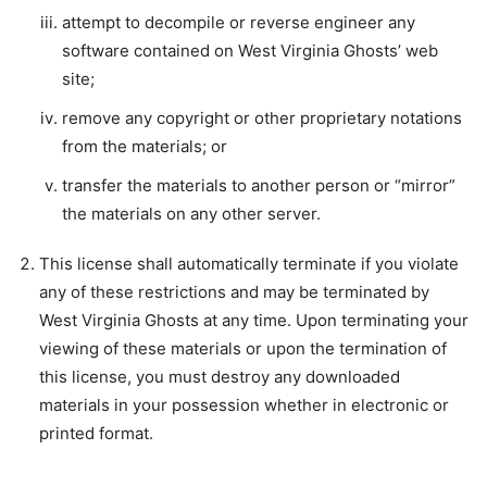
attempt to decompile or reverse engineer any
software contained on West Virginia Ghosts’ web
site;
remove any copyright or other proprietary notations
from the materials; or
transfer the materials to another person or “mirror”
the materials on any other server.
This license shall automatically terminate if you violate
any of these restrictions and may be terminated by
West Virginia Ghosts at any time. Upon terminating your
viewing of these materials or upon the termination of
this license, you must destroy any downloaded
materials in your possession whether in electronic or
printed format.