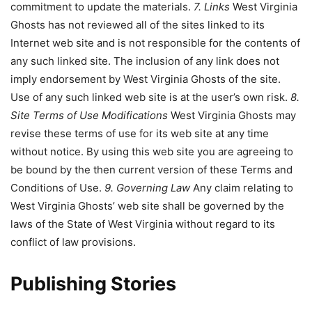
commitment to update the materials.
7. Links
West Virginia
Ghosts has not reviewed all of the sites linked to its
Internet web site and is not responsible for the contents of
any such linked site. The inclusion of any link does not
imply endorsement by West Virginia Ghosts of the site.
Use of any such linked web site is at the user’s own risk.
8.
Site Terms of Use Modifications
West Virginia Ghosts may
revise these terms of use for its web site at any time
without notice. By using this web site you are agreeing to
be bound by the then current version of these Terms and
Conditions of Use.
9. Governing Law
Any claim relating to
West Virginia Ghosts’ web site shall be governed by the
laws of the State of West Virginia without regard to its
conflict of law provisions.
Publishing Stories