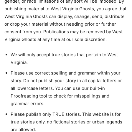
gender, or race limitations of any sort will be imposed. By
publishing material to West Virginia Ghosts, you agree that
West Virginia Ghosts can display, change, send, distribute
or drop your material without needing prior or further
consent from you. Publications may be removed by West
Virginia Ghosts at any time at our sole discretion.
We will only accept true stories that pertain to West
Virginia.
Please use correct spelling and grammar within your
story. Do not publish your story in all capital letters or
all lowercase letters. You can use our built-in
Proofreading tool to check for misspellings and
grammar errors.
Please publish only TRUE stories. This website is for
true stories only, no fictional stories or urban legends
are allowed.