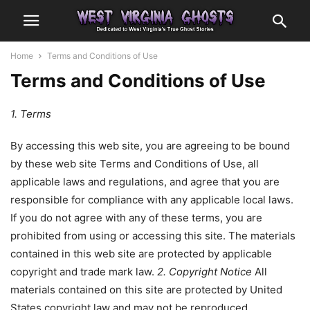
Home
Terms and Conditions of Use
Terms and Conditions of Use
1. Terms
By accessing this web site, you are agreeing to be bound
by these web site Terms and Conditions of Use, all
applicable laws and regulations, and agree that you are
responsible for compliance with any applicable local laws.
If you do not agree with any of these terms, you are
prohibited from using or accessing this site. The materials
contained in this web site are protected by applicable
copyright and trade mark law.
2. Copyright Notice
All
materials contained on this site are protected by United
States copyright law and may not be reproduced,