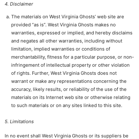
4. Disclaimer
The materials on West Virginia Ghosts’ web site are
provided “as is”. West Virginia Ghosts makes no
warranties, expressed or implied, and hereby disclaims
and negates all other warranties, including without
limitation, implied warranties or conditions of
merchantability, fitness for a particular purpose, or non-
infringement of intellectual property or other violation
of rights. Further, West Virginia Ghosts does not
warrant or make any representations concerning the
accuracy, likely results, or reliability of the use of the
materials on its Internet web site or otherwise relating
to such materials or on any sites linked to this site.
5. Limitations
In no event shall West Virginia Ghosts or its suppliers be