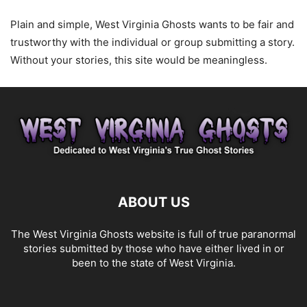
Plain and simple, West Virginia Ghosts wants to be fair and
trustworthy with the individual or group submitting a story.
Without your stories, this site would be meaningless.
ABOUT US
The West Virginia Ghosts website is full of true paranormal
stories submitted by those who have either lived in or
been to the state of West Virginia.