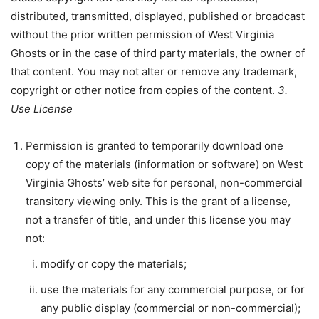
distributed, transmitted, displayed, published or broadcast
without the prior written permission of West Virginia
Ghosts or in the case of third party materials, the owner of
that content. You may not alter or remove any trademark,
copyright or other notice from copies of the content.
3.
Use License
Permission is granted to temporarily download one
copy of the materials (information or software) on West
Virginia Ghosts’ web site for personal, non-commercial
transitory viewing only. This is the grant of a license,
not a transfer of title, and under this license you may
not:
modify or copy the materials;
use the materials for any commercial purpose, or for
any public display (commercial or non-commercial);