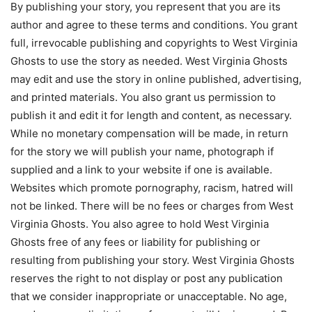
By publishing your story, you represent that you are its
author and agree to these terms and conditions. You grant
full, irrevocable publishing and copyrights to West Virginia
Ghosts to use the story as needed. West Virginia Ghosts
may edit and use the story in online published, advertising,
and printed materials. You also grant us permission to
publish it and edit it for length and content, as necessary.
While no monetary compensation will be made, in return
for the story we will publish your name, photograph if
supplied and a link to your website if one is available.
Websites which promote pornography, racism, hatred will
not be linked. There will be no fees or charges from West
Virginia Ghosts. You also agree to hold West Virginia
Ghosts free of any fees or liability for publishing or
resulting from publishing your story. West Virginia Ghosts
reserves the right to not display or post any publication
that we consider inappropriate or unacceptable. No age,