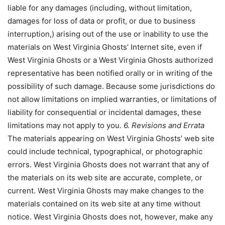
liable for any damages (including, without limitation,
damages for loss of data or profit, or due to business
interruption,) arising out of the use or inability to use the
materials on West Virginia Ghosts’ Internet site, even if
West Virginia Ghosts or a West Virginia Ghosts authorized
representative has been notified orally or in writing of the
possibility of such damage. Because some jurisdictions do
not allow limitations on implied warranties, or limitations of
liability for consequential or incidental damages, these
limitations may not apply to you.
6. Revisions and Errata
The materials appearing on West Virginia Ghosts’ web site
could include technical, typographical, or photographic
errors. West Virginia Ghosts does not warrant that any of
the materials on its web site are accurate, complete, or
current. West Virginia Ghosts may make changes to the
materials contained on its web site at any time without
notice. West Virginia Ghosts does not, however, make any