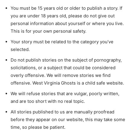
You must be 15 years old or older to publish a story. If
you are under 18 years old, please do not give out
personal information about yourself or where you live.
This is for your own personal safety.
Your story must be related to the category you’ve
selected.
Do not publish stories on the subject of pornography,
solicitations, or a subject that could be considered
overly offensive. We will remove stories we find
offensive. West Virginia Ghosts is a child safe website.
We will refuse stories that are vulgar, poorly written,
and are too short with no real topic.
All stories published to us are manually proofread
before they appear on our website, this may take some
time, so please be patient.