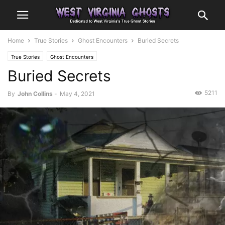
Home
True Stories
Ghost Encounters
Buried Secrets
True Stories
Ghost Encounters
Buried Secrets
5211
By
John Collins
-
May 4, 2021