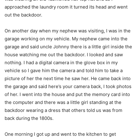
approached the laundry room it turned its head and went
out the backdoor.
On another day when my nephew was visiting, I was in the
garage working on my vehicle. My nephew came into the
garage and said uncle Johnny there is a little girl inside the
house watching me out the backdoor. I looked and saw
nothing. I had a digital camera in the glove box in my
vehicle so I gave him the camera and told him to take a
picture of her the next time he saw her. He came back into
the garage and said here’s your camera back, I took photos
of her. I went into the house and put the memory card into
the computer and there was a little girl standing at the
backdoor wearing a dress that others told us was from
back during the 1800s.
One morning I got up and went to the kitchen to get