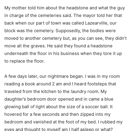
My mother told him about the headstone and what the guy
in charge of the cemeteries said. The mayor told her that
back when our part of town was called Lazearville, our
block was the cemetery. Supposedly, the bodies were
moved to another cemetery but, as you can see, they didn’t
move all the graves. He said they found a headstone
underneath the floor in his business when they tore it up
to replace the floor.
A few days later, our nightmare began. I was in my room
reading a book around 2 am and I heard footsteps that
traveled from the kitchen to the laundry room. My
daughter’s bedroom door opened and in came a blue
glowing ball of light about the size of a soccer ball. It
hovered for a few seconds and then zipped into my
bedroom and vanished at the foot of my bed. I rubbed my
eyes and thought to myself am I half asleep or what?