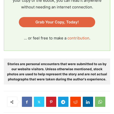
your copy of the ebook, you can read it anywhere
without needing an internet connection.
Grab Your Copy, Today!
... or feel free to make a
contribution
.
Stories are personal encounters that were submitted to us by
our website visitors. Unless otherwise mentioned, stock
photos are used to help represent the story and are not actual
photographs that were taken during the author's experience.