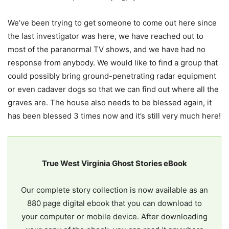
We’ve been trying to get someone to come out here since
the last investigator was here, we have reached out to
most of the paranormal TV shows, and we have had no
response from anybody. We would like to find a group that
could possibly bring ground-penetrating radar equipment
or even cadaver dogs so that we can find out where all the
graves are. The house also needs to be blessed again, it
has been blessed 3 times now and it’s still very much here!
True West Virginia Ghost Stories eBook
Our complete story collection is now available as an
880 page digital ebook that you can download to
your computer or mobile device. After downloading