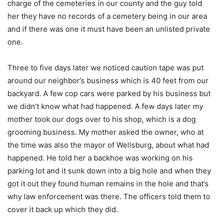
charge of the cemeteries in our county and the guy told
her they have no records of a cemetery being in our area
and if there was one it must have been an unlisted private
one.
Three to five days later we noticed caution tape was put
around our neighbor’s business which is 40 feet from our
backyard. A few cop cars were parked by his business but
we didn’t know what had happened. A few days later my
mother took our dogs over to his shop, which is a dog
grooming business. My mother asked the owner, who at
the time was also the mayor of Wellsburg, about what had
happened. He told her a backhoe was working on his
parking lot and it sunk down into a big hole and when they
got it out they found human remains in the hole and that’s
why law enforcement was there. The officers told them to
cover it back up which they did.