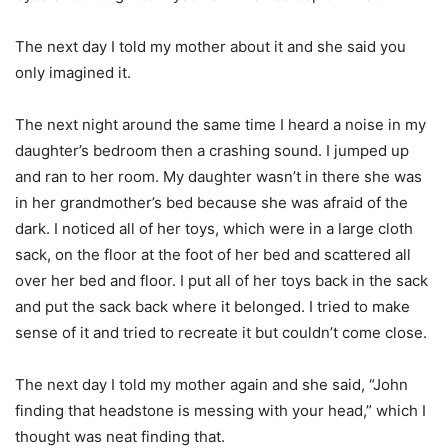
The next day I told my mother about it and she said you
only imagined it.
The next night around the same time I heard a noise in my
daughter’s bedroom then a crashing sound. I jumped up
and ran to her room. My daughter wasn’t in there she was
in her grandmother’s bed because she was afraid of the
dark. I noticed all of her toys, which were in a large cloth
sack, on the floor at the foot of her bed and scattered all
over her bed and floor. I put all of her toys back in the sack
and put the sack back where it belonged. I tried to make
sense of it and tried to recreate it but couldn’t come close.
The next day I told my mother again and she said, “John
finding that headstone is messing with your head,” which I
thought was neat finding that.