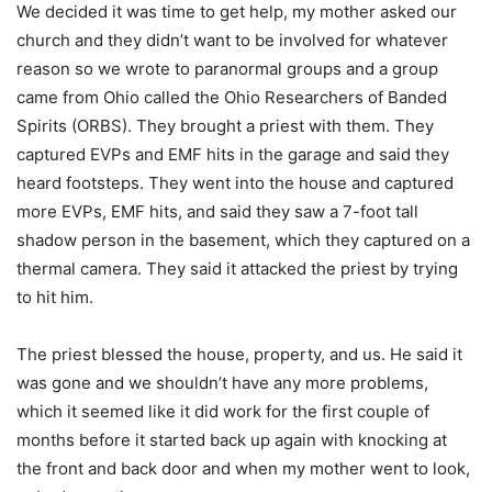
We decided it was time to get help, my mother asked our
church and they didn’t want to be involved for whatever
reason so we wrote to paranormal groups and a group
came from Ohio called the Ohio Researchers of Banded
Spirits (ORBS). They brought a priest with them. They
captured EVPs and EMF hits in the garage and said they
heard footsteps. They went into the house and captured
more EVPs, EMF hits, and said they saw a 7-foot tall
shadow person in the basement, which they captured on a
thermal camera. They said it attacked the priest by trying
to hit him.
The priest blessed the house, property, and us. He said it
was gone and we shouldn’t have any more problems,
which it seemed like it did work for the first couple of
months before it started back up again with knocking at
the front and back door and when my mother went to look,