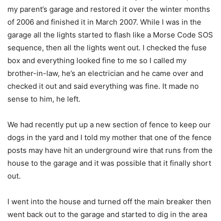
my parent’s garage and restored it over the winter months
of 2006 and finished it in March 2007. While I was in the
garage all the lights started to flash like a Morse Code SOS
sequence, then all the lights went out. I checked the fuse
box and everything looked fine to me so I called my
brother-in-law, he’s an electrician and he came over and
checked it out and said everything was fine. It made no
sense to him, he left.
We had recently put up a new section of fence to keep our
dogs in the yard and I told my mother that one of the fence
posts may have hit an underground wire that runs from the
house to the garage and it was possible that it finally short
out.
I went into the house and turned off the main breaker then
went back out to the garage and started to dig in the area