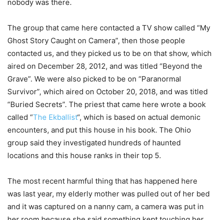
nobody was there.
The group that came here contacted a TV show called “My
Ghost Story Caught on Camera”, then those people
contacted us, and they picked us to be on that show, which
aired on December 28, 2012, and was titled “Beyond the
Grave”. We were also picked to be on “Paranormal
Survivor”, which aired on October 20, 2018, and was titled
“Buried Secrets”. The priest that came here wrote a book
called “
The Ekballist
“, which is based on actual demonic
encounters, and put this house in his book. The Ohio
group said they investigated hundreds of haunted
locations and this house ranks in their top 5.
The most recent harmful thing that has happened here
was last year, my elderly mother was pulled out of her bed
and it was captured on a nanny cam, a camera was put in
her room because she said something kept touching her,