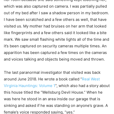
which was also captured on camera. I was partially pulled
out of my bed after I saw a shadow person in my bedroom.
I have been scratched and a few others as well, that have
visited us. My mother had bruises on her arm that looked
like fingerprints and a few others said it looked like a bite
mark. We saw small flashing white lights all of the time and
it’s been captured on security cameras multiple times. An
apparition has been captured a few times on the cameras
and voices talking and objects being moved and thrown.
The last paranormal investigator that visited was back
around June 2018. He wrote a book called “
Real West
Virginia Hauntings: Volume 1
“, which also had a story about
this house titled the “Wellsburg Devil House.” When he
was here he stood in an area inside our garage that is
sinking and asked if he was standing on anyone’s grave. A
female’s voice responded saying, “yes.”