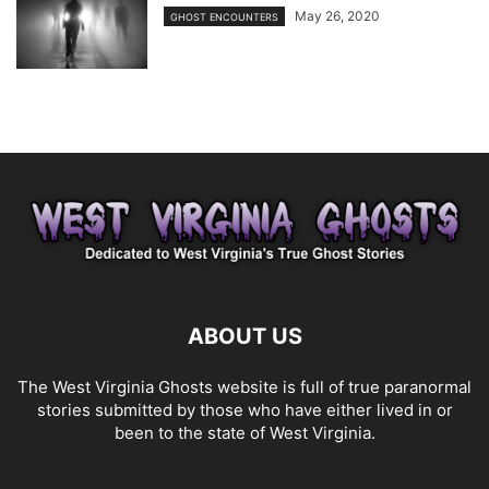
May 26, 2020
GHOST ENCOUNTERS
ABOUT US
The West Virginia Ghosts website is full of true paranormal
stories submitted by those who have either lived in or
been to the state of West Virginia.