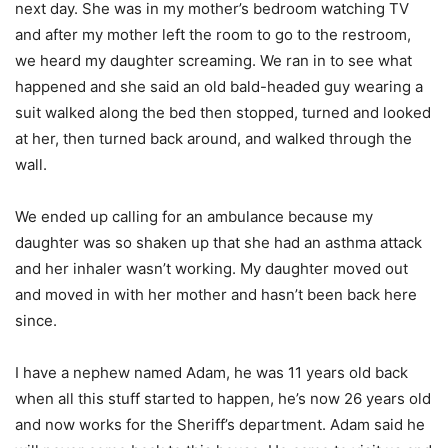
next day. She was in my mother’s bedroom watching TV
and after my mother left the room to go to the restroom,
we heard my daughter screaming. We ran in to see what
happened and she said an old bald-headed guy wearing a
suit walked along the bed then stopped, turned and looked
at her, then turned back around, and walked through the
wall.
We ended up calling for an ambulance because my
daughter was so shaken up that she had an asthma attack
and her inhaler wasn’t working. My daughter moved out
and moved in with her mother and hasn’t been back here
since.
I have a nephew named Adam, he was 11 years old back
when all this stuff started to happen, he’s now 26 years old
and now works for the Sheriff’s department. Adam said he