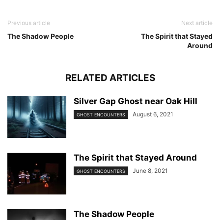
Previous article
Next article
The Shadow People
The Spirit that Stayed
Around
RELATED ARTICLES
Silver Gap Ghost near Oak Hill
August 6, 2021
GHOST ENCOUNTERS
The Spirit that Stayed Around
June 8, 2021
GHOST ENCOUNTERS
The Shadow People