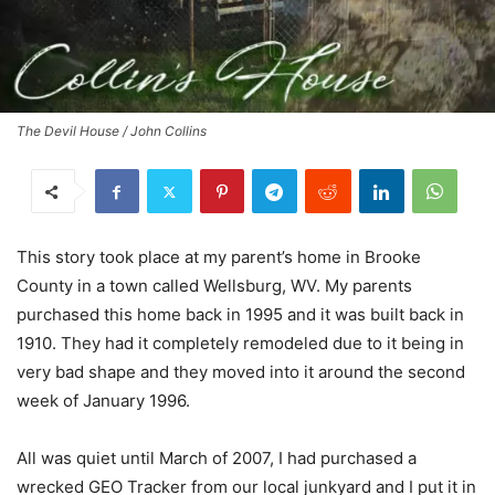
The Devil House / John Collins
This story took place at my parent’s home in Brooke
County in a town called Wellsburg, WV. My parents
purchased this home back in 1995 and it was built back in
1910. They had it completely remodeled due to it being in
very bad shape and they moved into it around the second
week of January 1996.
All was quiet until March of 2007, I had purchased a
wrecked GEO Tracker from our local junkyard and I put it in