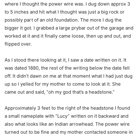
where I thought the power wire was. I dug down approx 3
to 5 inches and hit what I thought was just a big rock or
possibly part of an old foundation. The more I dug the
bigger it got. I grabbed a large prybar out of the garage and
worked at it and it finally came loose, then up and out, and
flipped over.
As I stood there looking at it, I saw a date written on it. It
was dated 1880, the rest of the writing below the date fell
off. It didn’t dawn on me at that moment what I had just dug
up so I yelled for my mother to come to look at it. She
came out and said, “oh my god that’s a headstone.”
Approximately 3 feet to the right of the headstone I found
a small nameplate with “Lucy” written on it backward and
also what looks like an Indian arrowhead. The power wire
turned out to be fine and my mother contacted someone in