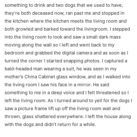
something to drink and two dogs that we used to have,
they’re both deceased now, ran past me and stopped in
the kitchen where the kitchen meets the living room and
both growled and barked toward the livingroom. I stepped
into the living room to look and saw a small dark mass
moving along the wall so I left and went back to my
bedroom and grabbed the digital camera and as soon as I
turned the corner I started snapping photos. I captured a
bald-headed man wearing a suit, he was seen in my
mother’s China Cabinet glass window, and as I walked into
the living room I saw his face in a mirror. He said
something to me in a deep voice and I felt threatened so I
left the living room. As I turned around to yell for the dogs I
saw a picture frame lift up off the living room wall and
thrown, glass shattered everywhere. I left the house along
with the dogs and didn’t return for a while.