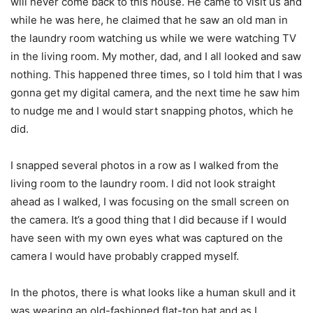
will never come back to this house. He came to visit us and
while he was here, he claimed that he saw an old man in
the laundry room watching us while we were watching TV
in the living room. My mother, dad, and I all looked and saw
nothing. This happened three times, so I told him that I was
gonna get my digital camera, and the next time he saw him
to nudge me and I would start snapping photos, which he
did.
I snapped several photos in a row as I walked from the
living room to the laundry room. I did not look straight
ahead as I walked, I was focusing on the small screen on
the camera. It’s a good thing that I did because if I would
have seen with my own eyes what was captured on the
camera I would have probably crapped myself.
In the photos, there is what looks like a human skull and it
was wearing an old-fashioned flat-top hat and as I