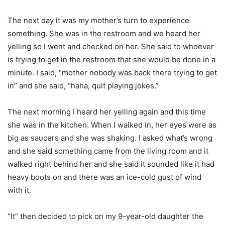
The next day it was my mother’s turn to experience
something. She was in the restroom and we heard her
yelling so I went and checked on her. She said to whoever
is trying to get in the restroom that she would be done in a
minute. I said, “mother nobody was back there trying to get
in” and she said, “haha, quit playing jokes.”
The next morning I heard her yelling again and this time
she was in the kitchen. When I walked in, her eyes were as
big as saucers and she was shaking. I asked what’s wrong
and she said something came from the living room and it
walked right behind her and she said it sounded like it had
heavy boots on and there was an ice-cold gust of wind
with it.
“It” then decided to pick on my 9-year-old daughter the