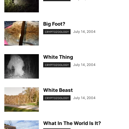
Big Foot?
July 14, 2004
CRYPTOZOOLOGY
White Thing
July 14, 2004
CRYPTOZOOLOGY
White Beast
July 14, 2004
CRYPTOZOOLOGY
What In The World Is It?