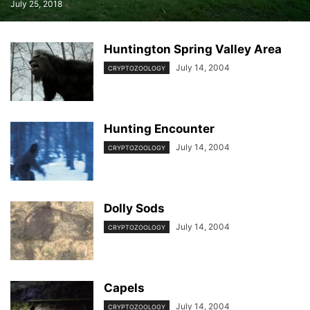
July 25, 2018
Huntington Spring Valley Area
July 14, 2004
CRYPTOZOOLOGY
Hunting Encounter
July 14, 2004
CRYPTOZOOLOGY
Dolly Sods
July 14, 2004
CRYPTOZOOLOGY
Capels
July 14, 2004
CRYPTOZOOLOGY