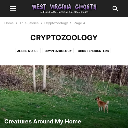
Home
True Stories
Cryptozoology
Page 4
CRYPTOZOOLOGY
ALIENS & UFOS
CRYPTOZOOLOGY
GHOST ENCOUNTERS
OTHER ENCOUNTERS
Creatures Around My Home