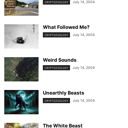
July 14, 2004
CRYPTOZOOLOGY
What Followed Me?
July 14, 2004
CRYPTOZOOLOGY
Weird Sounds
July 14, 2004
CRYPTOZOOLOGY
Unearthly Beasts
July 14, 2004
CRYPTOZOOLOGY
The White Beast