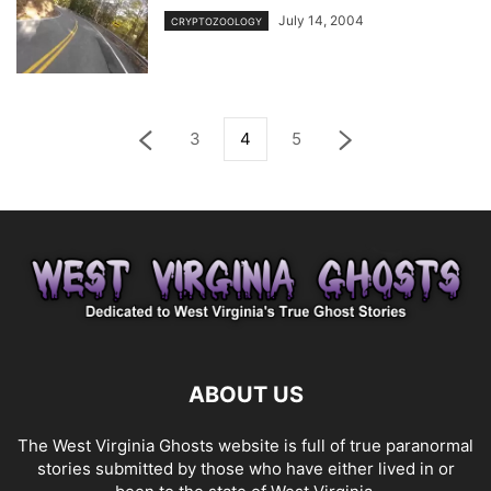
July 14, 2004
CRYPTOZOOLOGY
3
4
5
ABOUT US
The West Virginia Ghosts website is full of true paranormal
stories submitted by those who have either lived in or