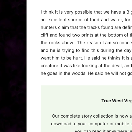
I think it is very possible that we have a B
an excellent source of food and water, for
hunters claim that the tracks found are defin
cliff and found two prints at the bottom of 
the rocks above. The reason I am so conce
and he is trying to find this during the day
want him to be hurt. He said he thinks it is 
creature it was like looking at the devil, a
he goes in the woods. He said he will not go
True West Vir
Our complete story collection is now a
download to your computer or mobile d
you can read it anywhere w