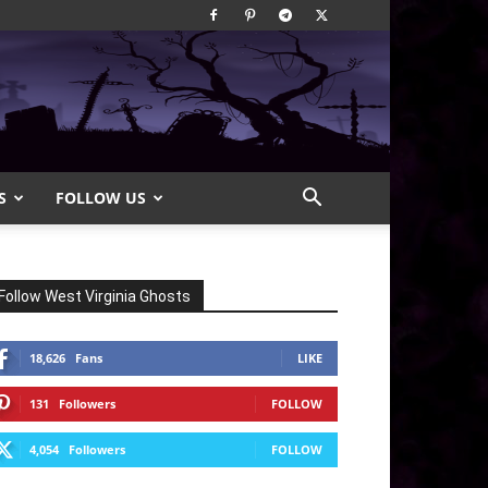
S
FOLLOW US
Follow West Virginia Ghosts
18,626
Fans
LIKE
131
Followers
FOLLOW
4,054
Followers
FOLLOW