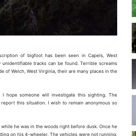
scription of bigfoot has been seen in Capels, West
y unidentifiable tracks can be found. Terrible screams
de of Welch, West Virginia, their are many places in the
 I hope someone will investigate this sighting. The
o report this situation. I wish to remain anonymous so
 while he was in the woods right before dusk. Once he
etting on his 4-wheeler. The vehicles were not running.