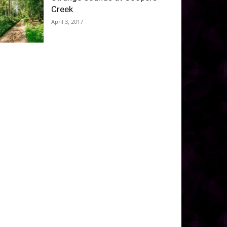
Creek
April 3, 2017