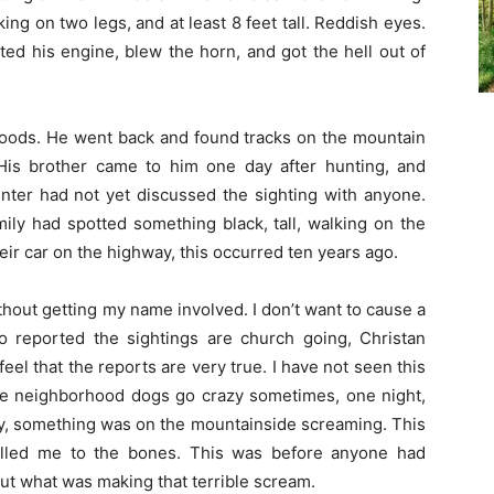
king on two legs, and at least 8 feet tall. Reddish eyes.
ted his engine, blew the horn, and got the hell out of
 woods. He went back and found tracks on the mountain
. His brother came to him one day after hunting, and
nter had not yet discussed the sighting with anyone.
ily had spotted something black, tall, walking on the
eir car on the highway, this occurred ten years ago.
ithout getting my name involved. I don’t want to cause a
o reported the sightings are church going, Christan
feel that the reports are very true. I have not seen this
 The neighborhood dogs go crazy sometimes, one night,
way, something was on the mountainside screaming. This
lled me to the bones. This was before anyone had
 out what was making that terrible scream.