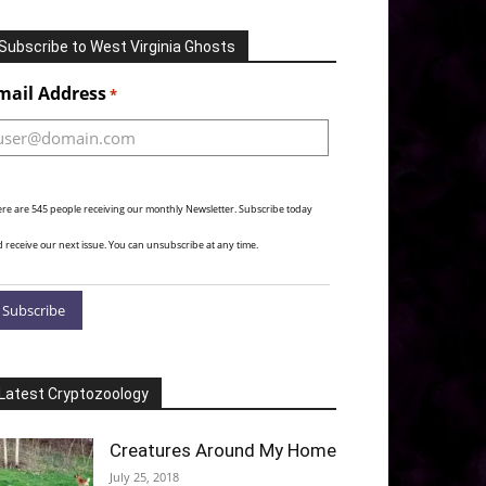
Subscribe to West Virginia Ghosts
Alternative:
mail Address
*
re are 545 people receiving our monthly Newsletter. Subscribe today
 receive our next issue. You can unsubscribe at any time.
Latest Cryptozoology
Creatures Around My Home
July 25, 2018