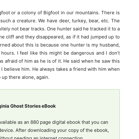
igfoot or a colony of Bigfoot in our mountains. There is
 such a creature. We have deer, turkey, bear, etc. The
itely not bear tracks. One hunter said he tracked it to a
the cliff and they disappeared, as if it had jumped up to
rned about this is because one hunter is my husband,
 hours. I feel like this might be dangerous and I don’t
as afraid of him as he is of it. He said when he saw this
nd I believe him. He always takes a friend with him when
 up there alone, again.
ginia Ghost Stories eBook
vailable as an 880 page digital ebook that you can
evice. After downloading your copy of the ebook,
ithout needing an internet connection.