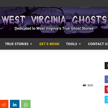
TRUE STORIES
GET E-BOOK
TOOLS
CONTACT U
West
Virginia
3035