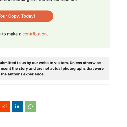
our Copy, Today!
ee to make a
contribution
.
ubmitted to us by our website visitors. Unless otherwise
resent the story and are not actual photographs that were
 the author's experience.