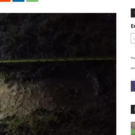
Ghosts
E
The
and