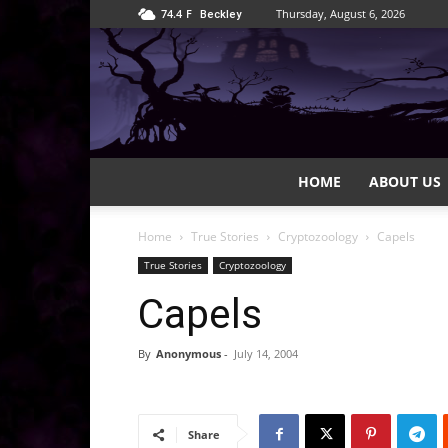
74.4
F
Thursday, August 6, 2026
Beckley
HOME
ABOUT US
Home
True Stories
Cryptozoology
Capels
True Stories
Cryptozoology
Capels
By
Anonymous
-
July 14, 2004
Share