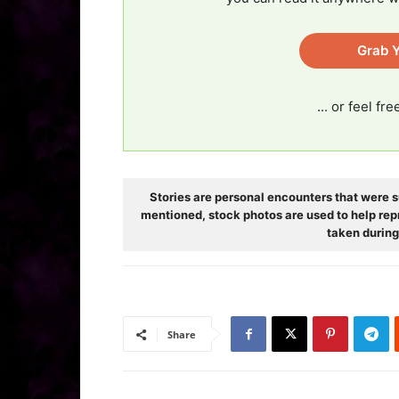
Grab Y
... or feel fr
Stories are personal encounters that were s
mentioned, stock photos are used to help rep
taken during
Share