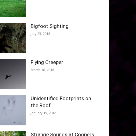
Bigfoot Sighting
July 23, 2018
Flying Creeper
March 16, 2018
Unidentified Footprints on
the Roof
January 19, 2018
Strange Sounds at Coopers