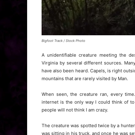
Bigfoot Track / Stock Photo
A unidentifiable creature meeting the de
Virginia by several different sources. Man
have also been heard. Capels, is right outsi
mountains that are rarely visited by Man.
When seen, the creature ran, every time.
internet is the only way I could think of t
people will not think I am crazy.
The creature was spotted twice by a hunter
was sitting in his truck, and once he was s