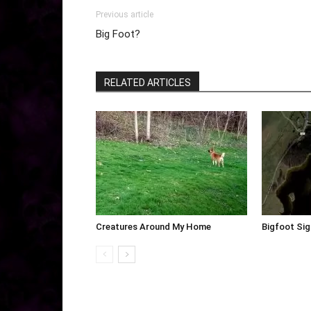
Previous article
Big Foot?
RELATED ARTICLES
Creatures Around My Home
Bigfoot Sig