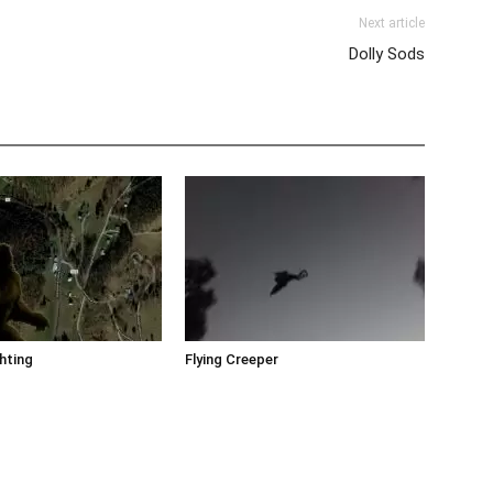
Next article
Dolly Sods
hting
Flying Creeper