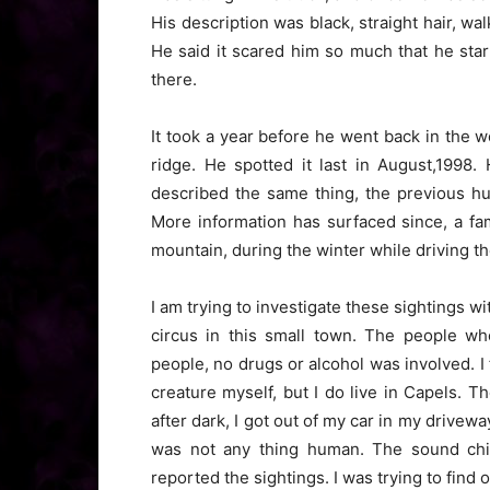
His description was black, straight hair, wal
He said it scared him so much that he star
there.
It took a year before he went back in the
ridge. He spotted it last in August,1998
described the same thing, the previous hu
More information has surfaced since, a fam
mountain, during the winter while driving th
I am trying to investigate these sightings w
circus in this small town. The people wh
people, no drugs or alcohol was involved. I 
creature myself, but I do live in Capels.
after dark, I got out of my car in my drive
was not any thing human. The sound chi
reported the sightings. I was trying to find