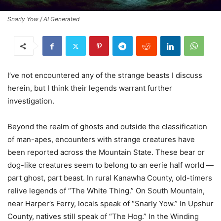
Snarly Yow / AI Generated
I’ve not encountered any of the strange beasts I discuss
herein, but I think their legends warrant further
investigation.
Beyond the realm of ghosts and outside the classification
of man-apes, encounters with strange creatures have
been reported across the Mountain State. These bear or
dog-like creatures seem to belong to an eerie half world —
part ghost, part beast. In rural Kanawha County, old-timers
relive legends of “The White Thing.” On South Mountain,
near Harper’s Ferry, locals speak of “Snarly Yow.” In Upshur
County, natives still speak of “The Hog.” In the Winding