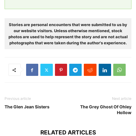
Stories are personal encounters that were submitted to us by
our website visitors. Unless otherwise mentioned, stock
photos are used to help represent the story and are not actual
photographs that were taken during the author's experience.
Previous article
Next article
The Glen Jean Sisters
The Grey Ghost Of Ohley
Hollow
RELATED ARTICLES