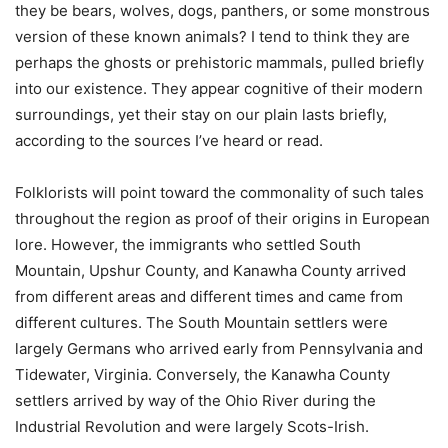
they be bears, wolves, dogs, panthers, or some monstrous
version of these known animals? I tend to think they are
perhaps the ghosts or prehistoric mammals, pulled briefly
into our existence. They appear cognitive of their modern
surroundings, yet their stay on our plain lasts briefly,
according to the sources I’ve heard or read.
Folklorists will point toward the commonality of such tales
throughout the region as proof of their origins in European
lore. However, the immigrants who settled South
Mountain, Upshur County, and Kanawha County arrived
from different areas and different times and came from
different cultures. The South Mountain settlers were
largely Germans who arrived early from Pennsylvania and
Tidewater, Virginia. Conversely, the Kanawha County
settlers arrived by way of the Ohio River during the
Industrial Revolution and were largely Scots-Irish.