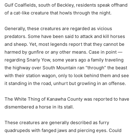
Gulf Coalfields, south of Beckley, residents speak offhand
of a cat-like creature that howls through the night.
Generally, these creatures are regarded as vicious
predators. Some have been said to attack and kill horses
and sheep. Yet, most legends report that they cannot be
harmed by gunfire or any other means. Case in point —
regarding Snarly Yow, some years ago a family traveling
the highway over South Mountain ran “through” the beast
with their station wagon, only to look behind them and see
it standing in the road, unhurt but growling in an offense.
The White Thing of Kanawha County was reported to have
dismembered a horse in its stall.
These creatures are generally described as furry
quadrupeds with fanged jaws and piercing eyes. Could