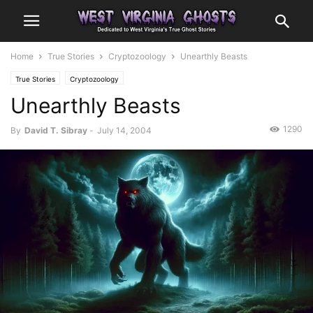
Home
True Stories
Cryptozoology
Unearthly Beasts
True Stories
Cryptozoology
Unearthly Beasts
1290
By
David T. Sibray
-
July 14, 2004