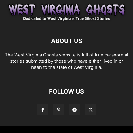
ABOUT US
The West Virginia Ghosts website is full of true paranormal
stories submitted by those who have either lived in or
been to the state of West Virginia.
FOLLOW US