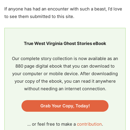
If anyone has had an encounter with such a beast, I’d love
to see them submitted to this site.
True West Virginia Ghost Stories eBook
Our complete story collection is now available as an
880 page digital ebook that you can download to
your computer or mobile device. After downloading
your copy of the ebook, you can read it anywhere
without needing an internet connection.
Grab Your Copy, Today!
... or feel free to make a
contribution
.