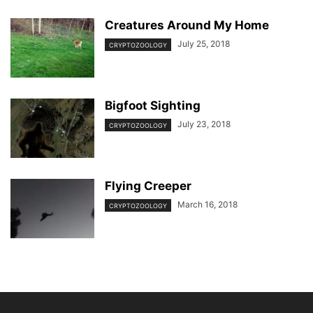
Creatures Around My Home
July 25, 2018
CRYPTOZOOLOGY
Bigfoot Sighting
July 23, 2018
CRYPTOZOOLOGY
Flying Creeper
March 16, 2018
CRYPTOZOOLOGY