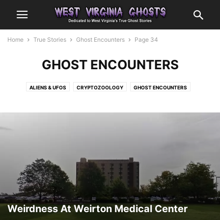
Home
True Stories
Ghost Encounters
Page 34
GHOST ENCOUNTERS
ALIENS & UFOS
CRYPTOZOOLOGY
GHOST ENCOUNTERS
OTHER ENCOUNTERS
Weirdness At Weirton Medical Center