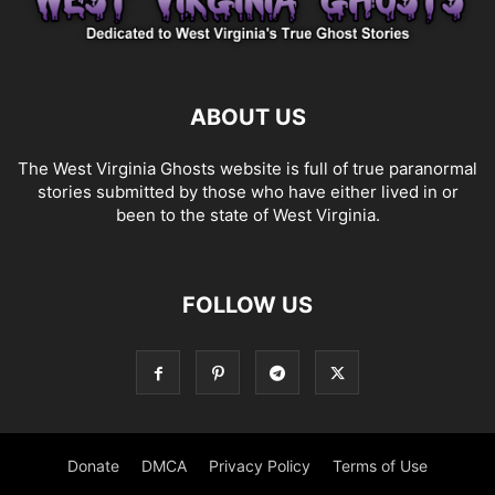
ABOUT US
The West Virginia Ghosts website is full of true paranormal
stories submitted by those who have either lived in or
been to the state of West Virginia.
FOLLOW US
Donate
DMCA
Privacy Policy
Terms of Use