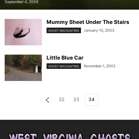
September 4, 2009
Mummy Sheet Under The Stairs
January 15, 2003
GHOST ENCOUNTERS
Little Blue Car
November 1, 2002
GHOST ENCOUNTERS
32
33
34