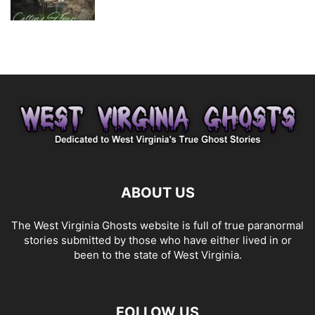
ABOUT US
The West Virginia Ghosts website is full of true paranormal
stories submitted by those who have either lived in or
been to the state of West Virginia.
FOLLOW US