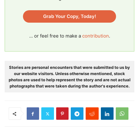
Grab Your Copy, Today!
... or feel free to make a
contribution
.
Stories are personal encounters that were submitted to us by
our website visitors. Unless otherwise mentioned, stock
photos are used to help represent the story and are not actual
photographs that were taken during the author's experience.