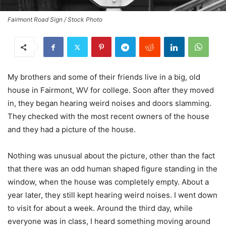
Fairmont Road Sign / Stock Photo
My brothers and some of their friends live in a big, old
house in Fairmont, WV for college. Soon after they moved
in, they began hearing weird noises and doors slamming.
They checked with the most recent owners of the house
and they had a picture of the house.
Nothing was unusual about the picture, other than the fact
that there was an odd human shaped figure standing in the
window, when the house was completely empty. About a
year later, they still kept hearing weird noises. I went down
to visit for about a week. Around the third day, while
everyone was in class, I heard something moving around