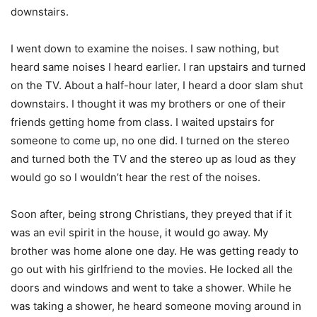
downstairs.
I went down to examine the noises. I saw nothing, but
heard same noises I heard earlier. I ran upstairs and turned
on the TV. About a half-hour later, I heard a door slam shut
downstairs. I thought it was my brothers or one of their
friends getting home from class. I waited upstairs for
someone to come up, no one did. I turned on the stereo
and turned both the TV and the stereo up as loud as they
would go so I wouldn’t hear the rest of the noises.
Soon after, being strong Christians, they preyed that if it
was an evil spirit in the house, it would go away. My
brother was home alone one day. He was getting ready to
go out with his girlfriend to the movies. He locked all the
doors and windows and went to take a shower. While he
was taking a shower, he heard someone moving around in