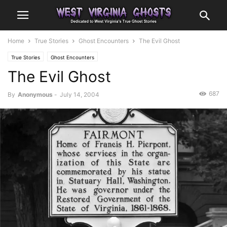
Home
True Stories
Ghost Encounters
The Evil Ghost
True Stories
Ghost Encounters
The Evil Ghost
687
By
Anonymous
-
July 14, 2004