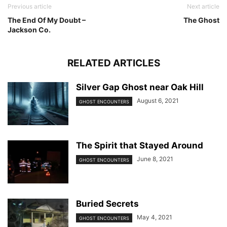
Previous article
Next article
The End Of My Doubt –
The Ghost
Jackson Co.
RELATED ARTICLES
Silver Gap Ghost near Oak Hill
August 6, 2021
GHOST ENCOUNTERS
The Spirit that Stayed Around
June 8, 2021
GHOST ENCOUNTERS
Buried Secrets
May 4, 2021
GHOST ENCOUNTERS