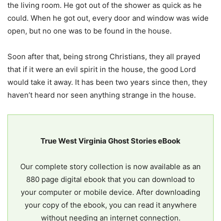
the living room. He got out of the shower as quick as he
could. When he got out, every door and window was wide
open, but no one was to be found in the house.
Soon after that, being strong Christians, they all prayed
that if it were an evil spirit in the house, the good Lord
would take it away. It has been two years since then, they
haven’t heard nor seen anything strange in the house.
True West Virginia Ghost Stories eBook
Our complete story collection is now available as an
880 page digital ebook that you can download to
your computer or mobile device. After downloading
your copy of the ebook, you can read it anywhere
without needing an internet connection.