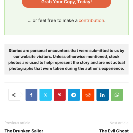
Grab Your Copy, Today!
... or feel free to make a
contribution
.
Stories are personal encounters that were submitted to us by
our website visitors. Unless otherwise mentioned, stock
photos are used to help represent the story and are not actual
photographs that were taken during the author's experience.
Previous article
Next article
The Drunken Sailor
The Evil Ghost