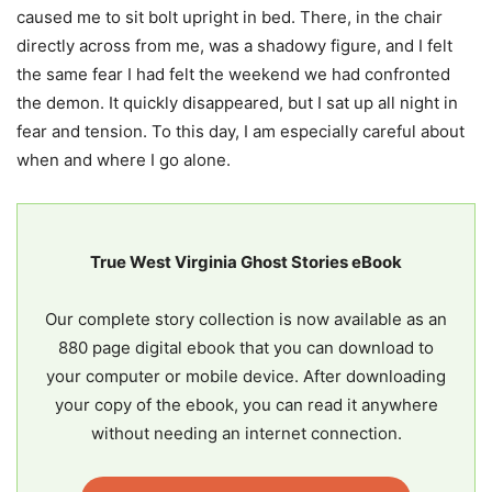
caused me to sit bolt upright in bed. There, in the chair
directly across from me, was a shadowy figure, and I felt
the same fear I had felt the weekend we had confronted
the demon. It quickly disappeared, but I sat up all night in
fear and tension. To this day, I am especially careful about
when and where I go alone.
True West Virginia Ghost Stories eBook
Our complete story collection is now available as an
880 page digital ebook that you can download to
your computer or mobile device. After downloading
your copy of the ebook, you can read it anywhere
without needing an internet connection.