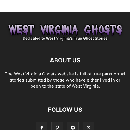
ABOUT US
The West Virginia Ghosts website is full of true paranormal
stories submitted by those who have either lived in or
been to the state of West Virginia.
FOLLOW US