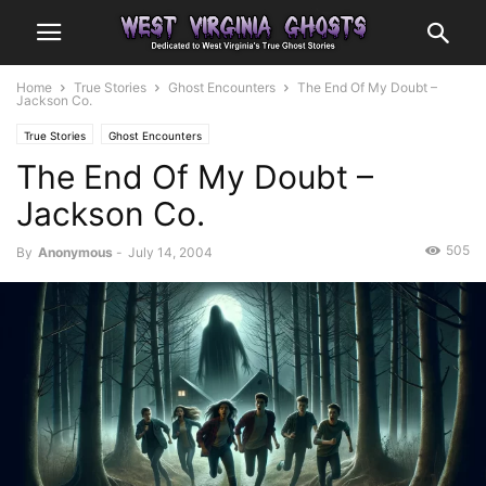
Home
True Stories
Ghost Encounters
The End Of My Doubt –
Jackson Co.
True Stories
Ghost Encounters
The End Of My Doubt –
Jackson Co.
505
By
Anonymous
-
July 14, 2004