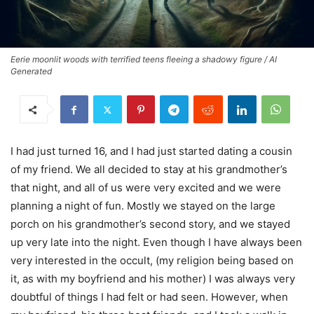
Eerie moonlit woods with terrified teens fleeing a shadowy figure / AI
Generated
I had just turned 16, and I had just started dating a cousin
of my friend. We all decided to stay at his grandmother’s
that night, and all of us were very excited and we were
planning a night of fun. Mostly we stayed on the large
porch on his grandmother’s second story, and we stayed
up very late into the night. Even though I have always been
very interested in the occult, (my religion being based on
it, as with my boyfriend and his mother) I was always very
doubtful of things I had felt or had seen. However, when