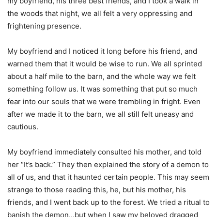
my boyfriend, his three best friends, and I took a walk in
the woods that night, we all felt a very oppressing and
frightening presence.
My boyfriend and I noticed it long before his friend, and
warned them that it would be wise to run. We all sprinted
about a half mile to the barn, and the whole way we felt
something follow us. It was something that put so much
fear into our souls that we were trembling in fright. Even
after we made it to the barn, we all still felt uneasy and
cautious.
My boyfriend immediately consulted his mother, and told
her “It’s back.” They then explained the story of a demon to
all of us, and that it haunted certain people. This may seem
strange to those reading this, he, but his mother, his
friends, and I went back up to the forest. We tried a ritual to
banish the demon…but when I saw my beloved dragged