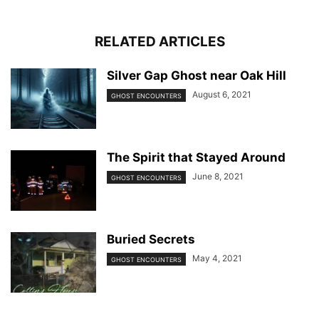
RELATED ARTICLES
Silver Gap Ghost near Oak Hill
August 6, 2021
GHOST ENCOUNTERS
The Spirit that Stayed Around
June 8, 2021
GHOST ENCOUNTERS
Buried Secrets
May 4, 2021
GHOST ENCOUNTERS