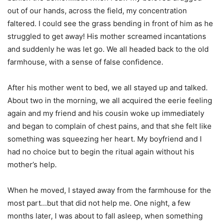
out of our hands, across the field, my concentration
faltered. I could see the grass bending in front of him as he
struggled to get away! His mother screamed incantations
and suddenly he was let go. We all headed back to the old
farmhouse, with a sense of false confidence.
After his mother went to bed, we all stayed up and talked.
About two in the morning, we all acquired the eerie feeling
again and my friend and his cousin woke up immediately
and began to complain of chest pains, and that she felt like
something was squeezing her heart. My boyfriend and I
had no choice but to begin the ritual again without his
mother’s help.
When he moved, I stayed away from the farmhouse for the
most part…but that did not help me. One night, a few
months later, I was about to fall asleep, when something