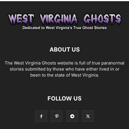
ABOUT US
The West Virginia Ghosts website is full of true paranormal
stories submitted by those who have either lived in or
been to the state of West Virginia.
FOLLOW US