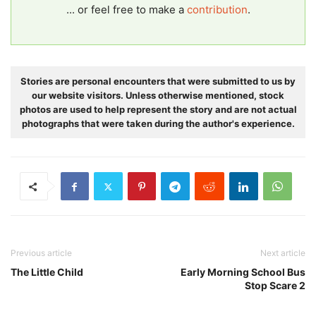
... or feel free to make a
contribution
.
Stories are personal encounters that were submitted to us by
our website visitors. Unless otherwise mentioned, stock
photos are used to help represent the story and are not actual
photographs that were taken during the author's experience.
Previous article
Next article
The Little Child
Early Morning School Bus
Stop Scare 2