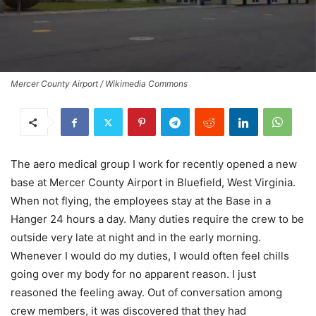
Mercer County Airport / Wikimedia Commons
The aero medical group I work for recently opened a new
base at Mercer County Airport in Bluefield, West Virginia.
When not flying, the employees stay at the Base in a
Hanger 24 hours a day. Many duties require the crew to be
outside very late at night and in the early morning.
Whenever I would do my duties, I would often feel chills
going over my body for no apparent reason. I just
reasoned the feeling away. Out of conversation among
crew members, it was discovered that they had