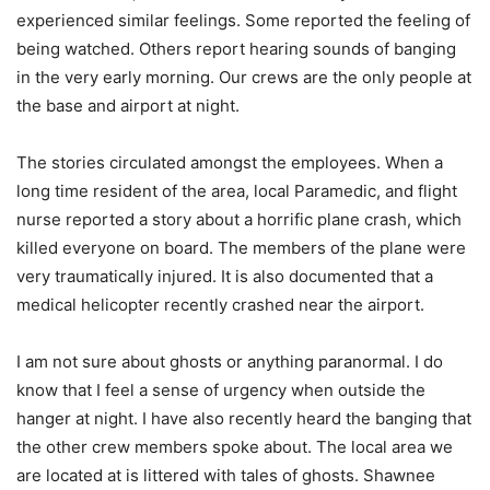
experienced similar feelings. Some reported the feeling of
being watched. Others report hearing sounds of banging
in the very early morning. Our crews are the only people at
the base and airport at night.
The stories circulated amongst the employees. When a
long time resident of the area, local Paramedic, and flight
nurse reported a story about a horrific plane crash, which
killed everyone on board. The members of the plane were
very traumatically injured. It is also documented that a
medical helicopter recently crashed near the airport.
I am not sure about ghosts or anything paranormal. I do
know that I feel a sense of urgency when outside the
hanger at night. I have also recently heard the banging that
the other crew members spoke about. The local area we
are located at is littered with tales of ghosts. Shawnee