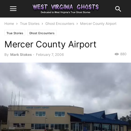
Home
True Stories
Ghost Encounters
Mercer County Airport
True Stories
Ghost Encounters
Mercer County Airport
880
By
Mark Stokes
-
February 7, 2006