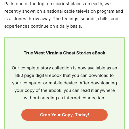
Park, one of the top ten scariest places on earth, was
recently shown on a national cable television program and
is a stones throw away. The feelings, sounds, chills, and
experiences continue on a daily basis.
True West Virginia Ghost Stories eBook
Our complete story collection is now available as an
880 page digital ebook that you can download to
your computer or mobile device. After downloading
your copy of the ebook, you can read it anywhere
without needing an internet connection.
Grab Your Copy, Today!