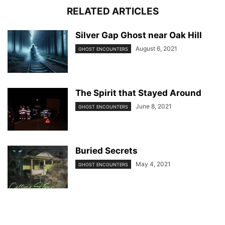
RELATED ARTICLES
Silver Gap Ghost near Oak Hill
August 6, 2021
GHOST ENCOUNTERS
The Spirit that Stayed Around
June 8, 2021
GHOST ENCOUNTERS
Buried Secrets
May 4, 2021
GHOST ENCOUNTERS