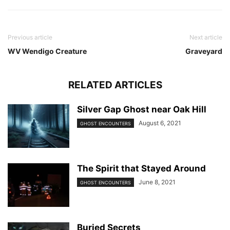
Previous article
Next article
WV Wendigo Creature
Graveyard
RELATED ARTICLES
Silver Gap Ghost near Oak Hill
August 6, 2021
GHOST ENCOUNTERS
The Spirit that Stayed Around
June 8, 2021
GHOST ENCOUNTERS
Buried Secrets