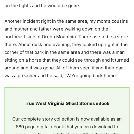
on the lights and he would be gone.
Another incident right in the same area, my mom’s cousins
and mother and father were walking down on the
northeast side of Droop Mountain. There use to be a store
there. About dusk one evening, they looked up right in the
corner of that park in the same area and there was a man
sitting on a horse that they could see through and it turned
around and it was gone. All of them seen it and their dad
was a preacher and he said, “We’re going back home.”
True West Virginia Ghost Stories eBook
Our complete story collection is now available as an
880 page digital ebook that you can download to