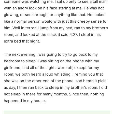
someone was watching me. I sat up only to see a tall man
with an angry look on his face staring at me. He was not
glowing, or see-through, or anything like that. He looked
like a normal person would with just this creepy sense to
him. Well in terror, I jump from my bed, ran to my brother’s
room, and looked at the clock it said 4:27. I slept in his
extra bed that night.
The next evening I was going to try to go back to my
bedroom to sleep. I was sitting on the phone with my
girlfriend, and all of the lights were off, except for my
room; we both heard a loud whistling. I remind you that
she was on the other end of the phone, and heard it plain
as day, I then ran back to sleep in my brother’s room. I did
not sleep in there for many months. Since then, nothing
happened in my house.