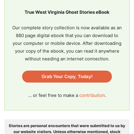
True West Virginia Ghost Stories eBook
Our complete story collection is now available as an
880 page digital ebook that you can download to
your computer or mobile device. After downloading
your copy of the ebook, you can read it anywhere
without needing an internet connection.
Grab Your Copy, Today!
... or feel free to make a
contribution
.
Stories are personal encounters that were submitted to us by
our website visitors. Unless otherwise mentioned, stock