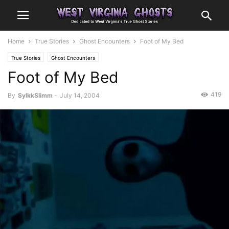
Home
True Stories
Ghost Encounters
Foot of My Bed
True Stories
Ghost Encounters
Foot of My Bed
419
By
SylkkSlimm
-
July 14, 2004