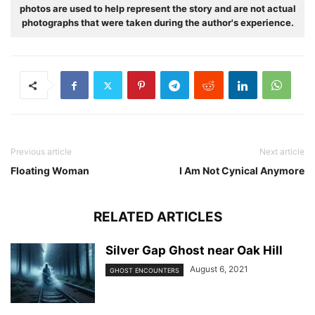
photos are used to help represent the story and are not actual
photographs that were taken during the author's experience.
Previous article
Next article
Floating Woman
I Am Not Cynical Anymore
RELATED ARTICLES
Silver Gap Ghost near Oak Hill
August 6, 2021
GHOST ENCOUNTERS