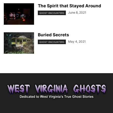
The Spirit that Stayed Around
June 8, 2021
GHOST ENCOUNTERS
Buried Secrets
May 4, 2021
GHOST ENCOUNTERS