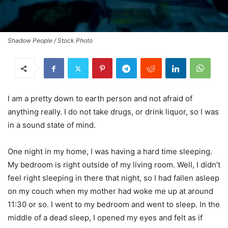
Shadow People / Stock Photo
I am a pretty down to earth person and not afraid of
anything really. I do not take drugs, or drink liquor, so I was
in a sound state of mind.
One night in my home, I was having a hard time sleeping.
My bedroom is right outside of my living room. Well, I didn’t
feel right sleeping in there that night, so I had fallen asleep
on my couch when my mother had woke me up at around
11:30 or so. I went to my bedroom and went to sleep. In the
middle of a dead sleep, I opened my eyes and felt as if