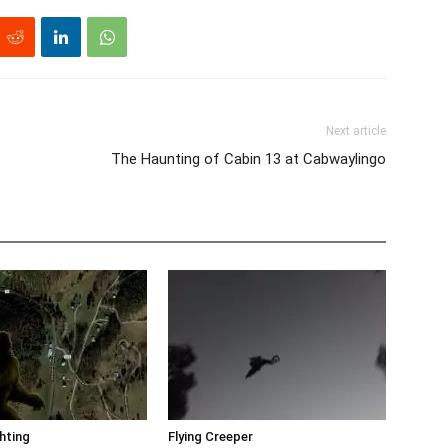
Next article
The Haunting of Cabin 13 at Cabwaylingo
hting
Flying Creeper