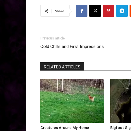
Share
Previous article
Cold Chills and First Impressions
RELATED ARTICLES
Creatures Around My Home
Bigfoot Sig