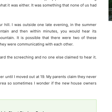
hat it was either. It was something that none of us had
 hill. I was outside one late evening, in the summer
ntain and then within minutes, you would hear its
ountain. It is possible that there were two of these
they were communicating with each other.
ard the screeching and no one else claimed to hear it.
 until I moved out at 19. My parents claim they never
e area so sometimes I wonder if the new house owners