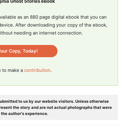
ginia Ghost Stories eBook
vailable as an 880 page digital ebook that you can
evice. After downloading your copy of the ebook,
ithout needing an internet connection.
our Copy, Today!
ee to make a
contribution
.
ubmitted to us by our website visitors. Unless otherwise
resent the story and are not actual photographs that were
 the author's experience.