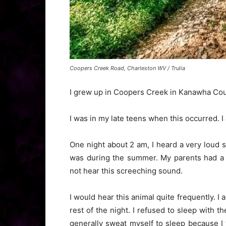
Coopers Creek Road, Charleston WV / Trulia
I grew up in Coopers Creek in Kanawha County
I was in my late teens when this occurred. 
One night about 2 am, I heard a very loud 
was during the summer. My parents had a 
not hear this screeching sound.
I would hear this animal quite frequently. I
rest of the night. I refused to sleep with 
generally sweat myself to sleep because I 