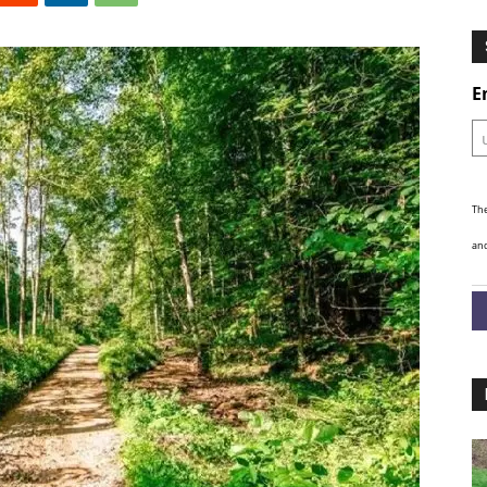
Ghosts
E
The
and