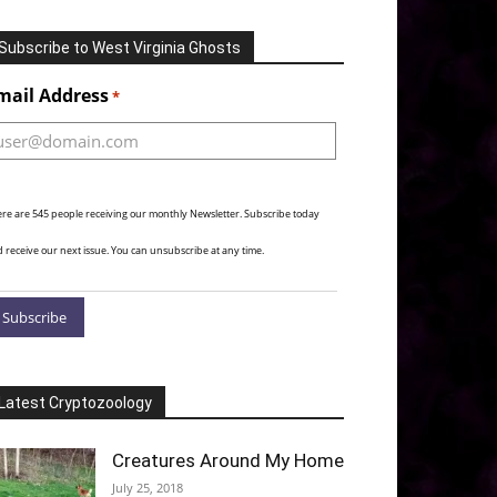
Subscribe to West Virginia Ghosts
Alternative:
mail Address
*
re are 545 people receiving our monthly Newsletter. Subscribe today
 receive our next issue. You can unsubscribe at any time.
Latest Cryptozoology
Creatures Around My Home
July 25, 2018