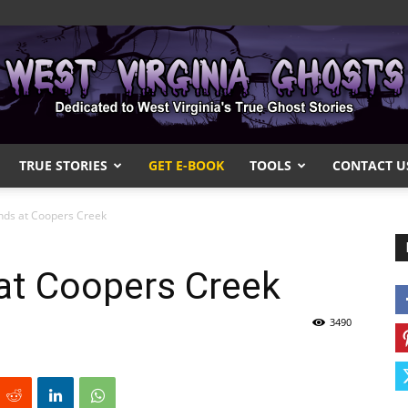
TRUE STORIES
GET E-BOOK
TOOLS
CONTACT U
West
nds at Coopers Creek
at Coopers Creek
Virginia
3490