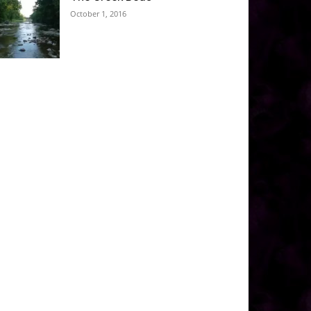
October 1, 2016