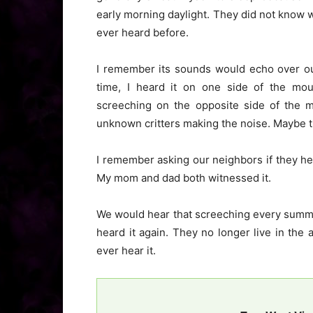
early morning daylight. They did not know w
ever heard before.
I remember its sounds would echo over our
time, I heard it on one side of the mou
screeching on the opposite side of the m
unknown critters making the noise. Maybe 
I remember asking our neighbors if they he
My mom and dad both witnessed it.
We would hear that screeching every summer
heard it again. They no longer live in th
ever hear it.