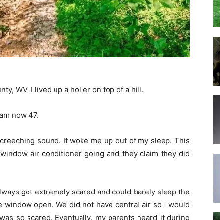
, WV. I lived up a holler on top of a hill.
I am now 47.
screeching sound. It woke me up out of my sleep. This
window air conditioner going and they claim they did
 always got extremely scared and could barely sleep the
the window open. We did not have central air so I would
was so scared. Eventually, my parents heard it during