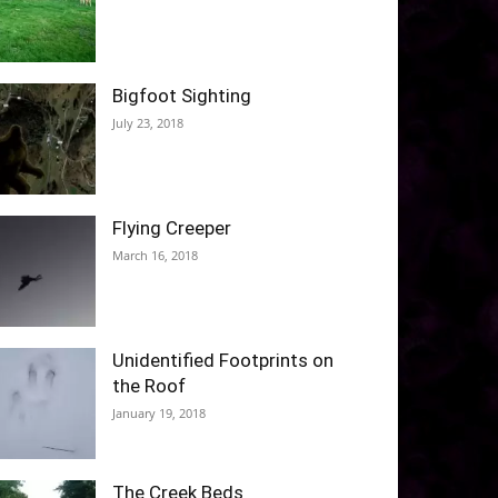
Bigfoot Sighting
July 23, 2018
Flying Creeper
March 16, 2018
Unidentified Footprints on
the Roof
January 19, 2018
The Creek Beds