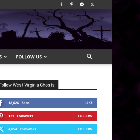
S
FOLLOW US
Follow West Virginia Ghosts
18,626
Fans
LIKE
131
Followers
FOLLOW
4,054
Followers
FOLLOW