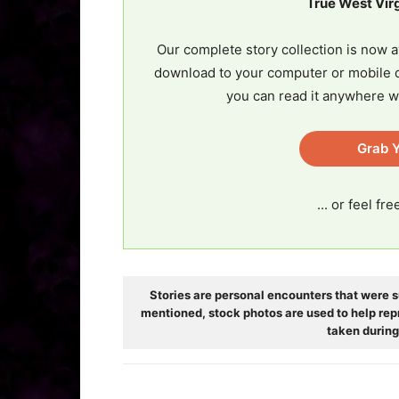
True West Vir
Our complete story collection is now a
download to your computer or mobile d
you can read it anywhere w
Grab Y
... or feel fr
Stories are personal encounters that were s
mentioned, stock photos are used to help rep
taken during