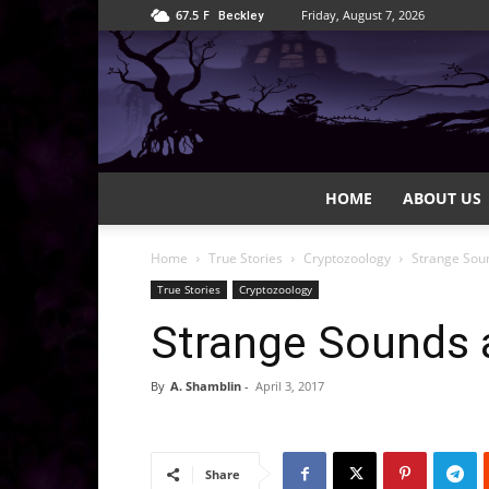
67.5
F
Friday, August 7, 2026
Beckley
HOME
ABOUT US
Home
True Stories
Cryptozoology
Strange Sou
True Stories
Cryptozoology
Strange Sounds 
By
A. Shamblin
-
April 3, 2017
Share