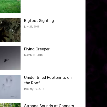
Bigfoot Sighting
July 23, 2018
Flying Creeper
March 16, 2018
Unidentified Footprints on
the Roof
January 19, 2018
Strange Sounds at Coopers