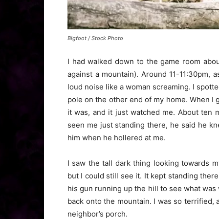
Bigfoot / Stock Photo
I had walked down to the game room about
against a mountain). Around 11-11:30pm, a
loud noise like a woman screaming. I spott
pole on the other end of my home. When I got
it was, and it just watched me. About ten
seen me just standing there, he said he 
him when he hollered at me.
I saw the tall dark thing looking towards m
but I could still see it. It kept standing t
his gun running up the hill to see what wa
back onto the mountain. I was so terrified,
neighbor’s porch.