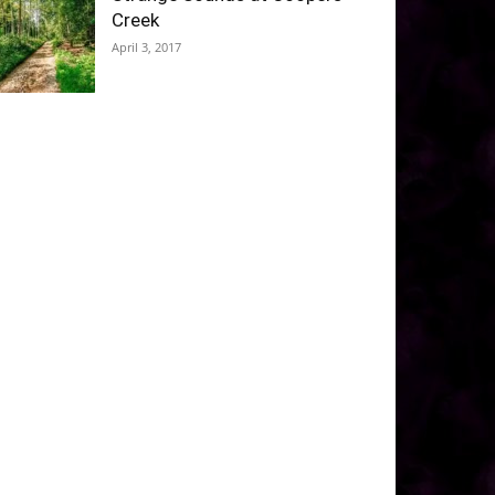
Creek
April 3, 2017