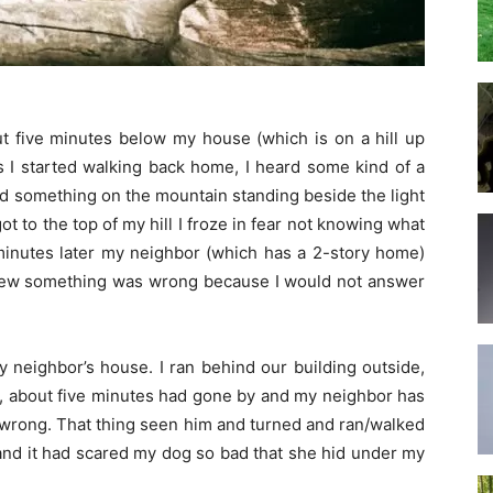
 five minutes below my house (which is on a hill up
s I started walking back home, I heard some kind of a
ed something on the mountain standing beside the light
 to the top of my hill I froze in fear not knowing what
 minutes later my neighbor (which has a 2-story home)
knew something was wrong because I would not answer
y neighbor’s house. I ran behind our building outside,
here, about five minutes had gone by and my neighbor has
s wrong. That thing seen him and turned and ran/walked
 and it had scared my dog so bad that she hid under my