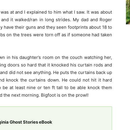
 was at and I explained to him what I saw. It was about
e, and it walked/ran in long strides. My dad and Roger
ey have their guns and they seen footprints about 18 to
bs on the trees were torn off as if someone had taken
wn in his daughter’s room on the couch watching her,
ing doors so hard that it knocked his curtain rods and
and did not see anything. He puts the curtains back up
nd knock the curtains down. He could not hit it hard
be at least nine or ten ft tall to be able knock them
d the next morning. Bigfoot is on the prowl!
ginia Ghost Stories eBook