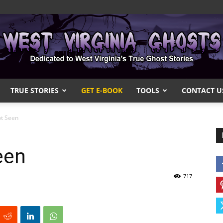
TRUE STORIES
GET E-BOOK
TOOLS
CONTACT U
West
ot Seen
een
Virginia
717