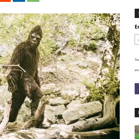
Ghosts
E
The
and