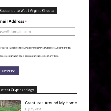
Subscribe to West Virginia Ghosts
Alternative:
mail Address
*
re are 545 people receiving our monthly Newsletter. Subscribe today
 receive our next issue. You can unsubscribe at any time.
Latest Cryptozoology
Creatures Around My Home
July 25, 2018