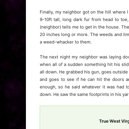
Finally, my neighbor got on the hill where I
9-10ft tall, long dark fur from head to to
(neighbor) tells me to get in the house. Th
20 inches long or more. The weeds and lim
a weed-whacker to them.
The next night my neighbor was laying do
when all of a sudden something hit his slid
all down. He grabbed his gun, goes outside 
and goes to see if he can hit the doors a
enough, so he said whatever it was had to 
down. He saw the same footprints in his yar
True West Vir