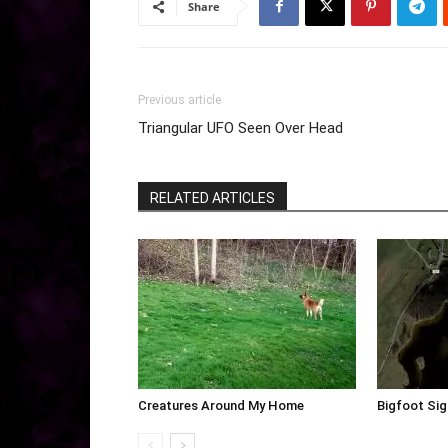
Share
Previous article
Triangular UFO Seen Over Head
RELATED ARTICLES
Creatures Around My Home
Bigfoot Sig