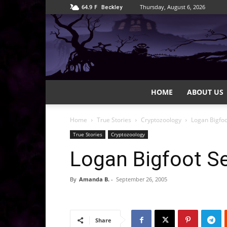
64.9
F
Thursday, August 6, 2026
Beckley
HOME
ABOUT US
Home
True Stories
Cryptozoology
Logan Bigfo
True Stories
Cryptozoology
Logan Bigfoot S
By
Amanda B.
-
September 26, 2005
Share