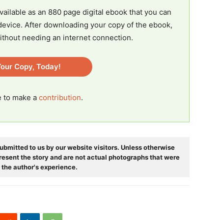
vailable as an 880 page digital ebook that you can
evice. After downloading your copy of the ebook,
ithout needing an internet connection.
our Copy, Today!
ee to make a
contribution
.
ubmitted to us by our website visitors. Unless otherwise
resent the story and are not actual photographs that were
 the author's experience.