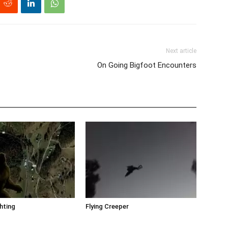
Next article
On Going Bigfoot Encounters
hting
Flying Creeper