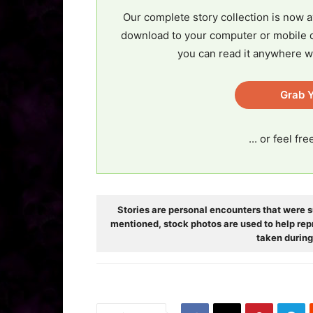
Our complete story collection is now a
download to your computer or mobile d
you can read it anywhere w
Grab Y
... or feel fr
Stories are personal encounters that were s
mentioned, stock photos are used to help rep
taken during