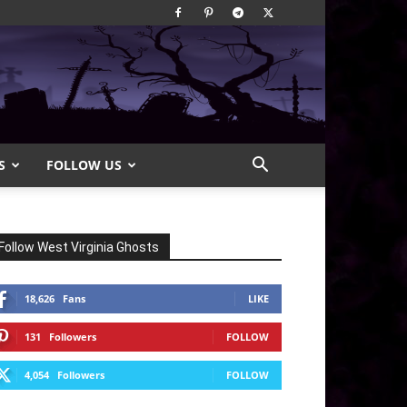
S
FOLLOW US
Follow West Virginia Ghosts
18,626
Fans
LIKE
131
Followers
FOLLOW
4,054
Followers
FOLLOW