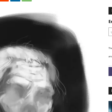
Ghosts
E
The
and