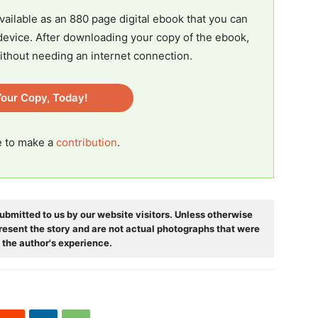
vailable as an 880 page digital ebook that you can
evice. After downloading your copy of the ebook,
ithout needing an internet connection.
our Copy, Today!
ee to make a
contribution
.
ubmitted to us by our website visitors. Unless otherwise
resent the story and are not actual photographs that were
 the author's experience.