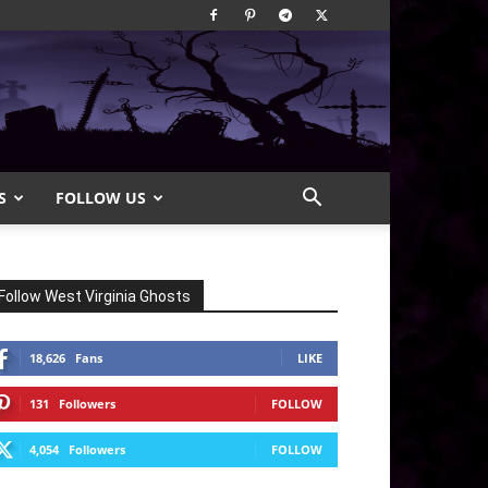
S
FOLLOW US
Follow West Virginia Ghosts
18,626
Fans
LIKE
131
Followers
FOLLOW
4,054
Followers
FOLLOW