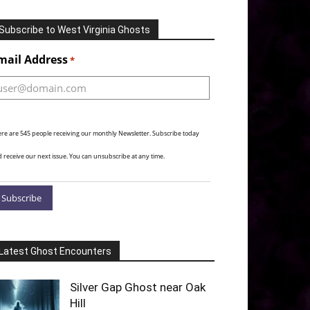
Subscribe to West Virginia Ghosts
Alternative:
mail Address
*
re are 545 people receiving our monthly Newsletter. Subscribe today
 receive our next issue. You can unsubscribe at any time.
Latest Ghost Encounters
Silver Gap Ghost near Oak
Hill