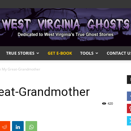
TRUE STORIES
GET E-BOOK
TOOLS
CONTACT U
West
om My Great-Grandmother
reat-Grandmother
Virginia
420