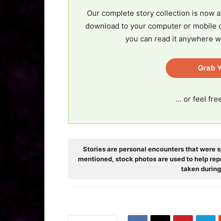
Our complete story collection is now a
download to your computer or mobile d
you can read it anywhere w
Grab Y
... or feel fr
Stories are personal encounters that were s
mentioned, stock photos are used to help rep
taken during