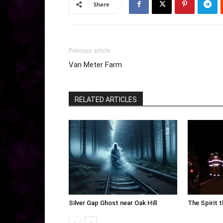
Share
Previous article
Van Meter Farm
RELATED ARTICLES
Silver Gap Ghost near Oak Hill
The Spirit 