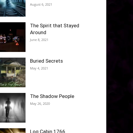
August 6, 2021
The Spirit that Stayed
Around
June 8, 2021
Buried Secrets
May 4, 2021
The Shadow People
May 26, 2020
Log Cabin 1766