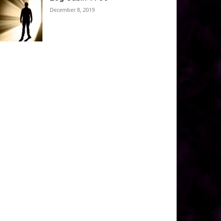
December 8, 2019