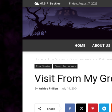
67.5
F
Friday, August 7, 2026
Beckley
HOME
ABOUT US
Home
True Stories
Ghost Encounters
Visit Fr
True Stories
Ghost Encounters
Visit From My G
By
Ashley Phillips
-
July 14, 2004
Share