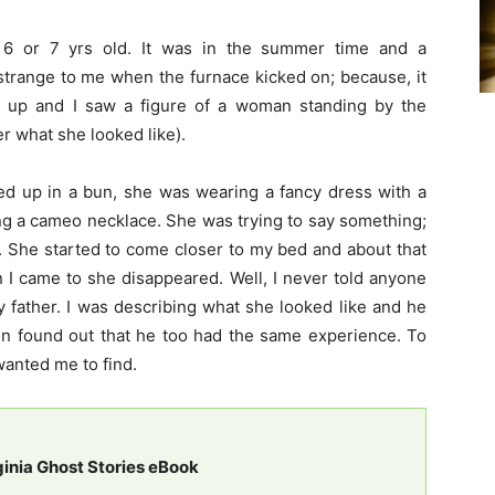
 6 or 7 yrs old. It was in the summer time and a
strange to me when the furnace kicked on; because, it
d up and I saw a figure of a woman standing by the
er what she looked like).
led up in a bun, she was wearing a fancy dress with a
ng a cameo necklace. She was trying to say something;
”. She started to come closer to my bed and about that
n I came to she disappeared. Well, I never told anyone
my father. I was describing what she looked like and he
en found out that he too had the same experience. To
wanted me to find.
ginia Ghost Stories eBook