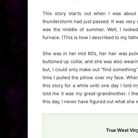
This story starts out when I was about
thunderstorm had just passed. It was very 
was the middle of summer. Well, I looke
furnace. (This is how I described to my fath
She was in her mid 60’s, her hair was pul
buttoned up collar, and she was also weari
but, I could only make out “find something
time I pulled the pillow over my face. Whe
this story for a while until one day I told 
told me it was my great-grandmother. I th
this day, I never have figured out what she 
True West Vir