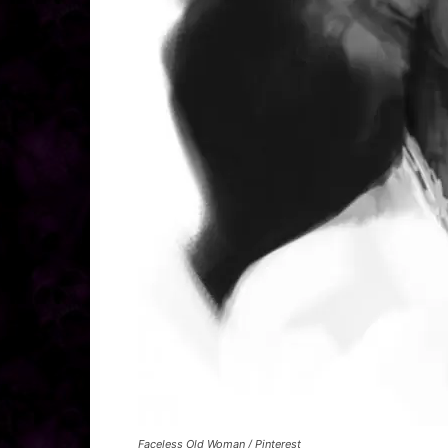
Faceless Old Woman / Pinterest