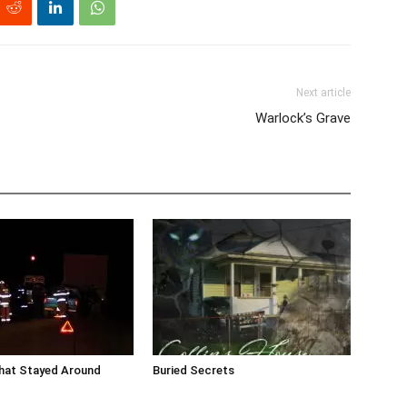
Next article
Warlock’s Grave
that Stayed Around
Buried Secrets