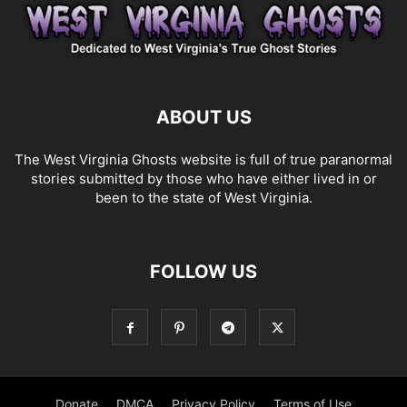
ABOUT US
The West Virginia Ghosts website is full of true paranormal
stories submitted by those who have either lived in or
been to the state of West Virginia.
FOLLOW US
Donate
DMCA
Privacy Policy
Terms of Use