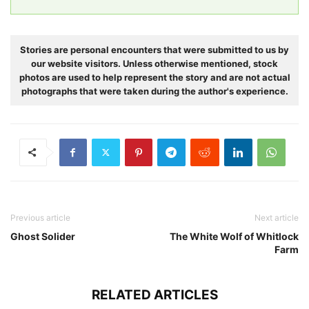
Stories are personal encounters that were submitted to us by
our website visitors. Unless otherwise mentioned, stock
photos are used to help represent the story and are not actual
photographs that were taken during the author's experience.
Previous article
Next article
Ghost Solider
The White Wolf of Whitlock
Farm
RELATED ARTICLES