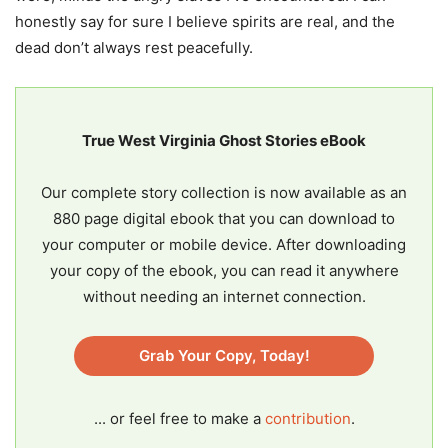
honestly say for sure I believe spirits are real, and the
dead don’t always rest peacefully.
True West Virginia Ghost Stories eBook
Our complete story collection is now available as an
880 page digital ebook that you can download to
your computer or mobile device. After downloading
your copy of the ebook, you can read it anywhere
without needing an internet connection.
Grab Your Copy, Today!
... or feel free to make a
contribution
.