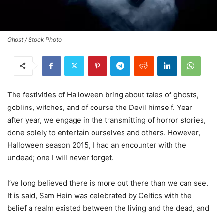
Ghost / Stock Photo
The festivities of Halloween bring about tales of ghosts,
goblins, witches, and of course the Devil himself. Year
after year, we engage in the transmitting of horror stories,
done solely to entertain ourselves and others. However,
Halloween season 2015, I had an encounter with the
undead; one I will never forget.
I’ve long believed there is more out there than we can see.
It is said, Sam Hein was celebrated by Celtics with the
belief a realm existed between the living and the dead, and