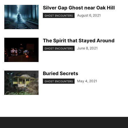
Silver Gap Ghost near Oak Hill
August 6, 2021
GHOST ENCOUNTERS
The Spirit that Stayed Around
June 8, 2021
GHOST ENCOUNTERS
Buried Secrets
May 4, 2021
GHOST ENCOUNTERS