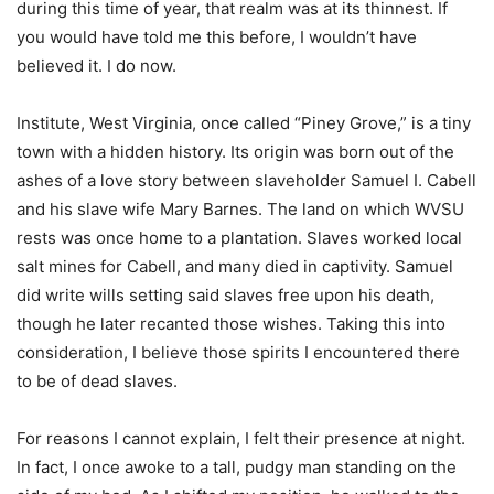
during this time of year, that realm was at its thinnest. If
you would have told me this before, I wouldn’t have
believed it. I do now.
Institute, West Virginia, once called “Piney Grove,” is a tiny
town with a hidden history. Its origin was born out of the
ashes of a love story between slaveholder Samuel I. Cabell
and his slave wife Mary Barnes. The land on which WVSU
rests was once home to a plantation. Slaves worked local
salt mines for Cabell, and many died in captivity. Samuel
did write wills setting said slaves free upon his death,
though he later recanted those wishes. Taking this into
consideration, I believe those spirits I encountered there
to be of dead slaves.
For reasons I cannot explain, I felt their presence at night.
In fact, I once awoke to a tall, pudgy man standing on the