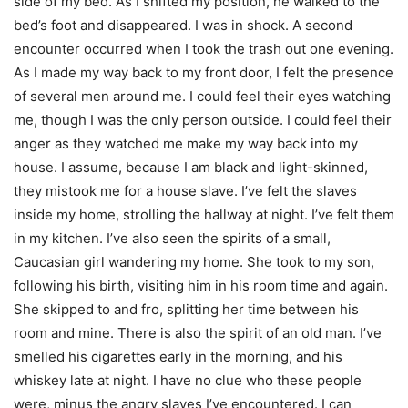
side of my bed. As I shifted my position, he walked to the
bed’s foot and disappeared. I was in shock. A second
encounter occurred when I took the trash out one evening.
As I made my way back to my front door, I felt the presence
of several men around me. I could feel their eyes watching
me, though I was the only person outside. I could feel their
anger as they watched me make my way back into my
house. I assume, because I am black and light-skinned,
they mistook me for a house slave. I’ve felt the slaves
inside my home, strolling the hallway at night. I’ve felt them
in my kitchen. I’ve also seen the spirits of a small,
Caucasian girl wandering my home. She took to my son,
following his birth, visiting him in his room time and again.
She skipped to and fro, splitting her time between his
room and mine. There is also the spirit of an old man. I’ve
smelled his cigarettes early in the morning, and his
whiskey late at night. I have no clue who these people
were, minus the angry slaves I’ve encountered. I can