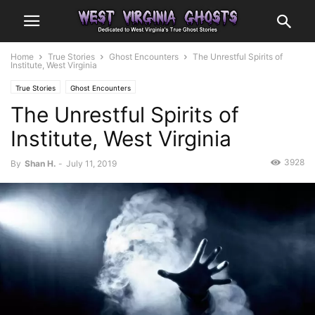
Home
True Stories
Ghost Encounters
The Unrestful Spirits of
Institute, West Virginia
True Stories
Ghost Encounters
The Unrestful Spirits of
Institute, West Virginia
3928
By
Shan H.
-
July 11, 2019