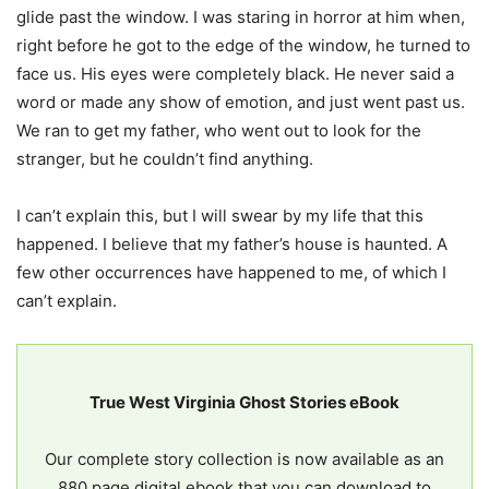
glide past the window. I was staring in horror at him when,
right before he got to the edge of the window, he turned to
face us. His eyes were completely black. He never said a
word or made any show of emotion, and just went past us.
We ran to get my father, who went out to look for the
stranger, but he couldn’t find anything.
I can’t explain this, but I will swear by my life that this
happened. I believe that my father’s house is haunted. A
few other occurrences have happened to me, of which I
can’t explain.
True West Virginia Ghost Stories eBook
Our complete story collection is now available as an
880 page digital ebook that you can download to