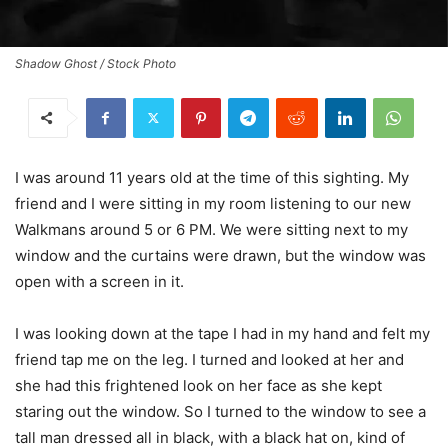
Shadow Ghost / Stock Photo
I was around 11 years old at the time of this sighting. My
friend and I were sitting in my room listening to our new
Walkmans around 5 or 6 PM. We were sitting next to my
window and the curtains were drawn, but the window was
open with a screen in it.
I was looking down at the tape I had in my hand and felt my
friend tap me on the leg. I turned and looked at her and
she had this frightened look on her face as she kept
staring out the window. So I turned to the window to see a
tall man dressed all in black, with a black hat on, kind of