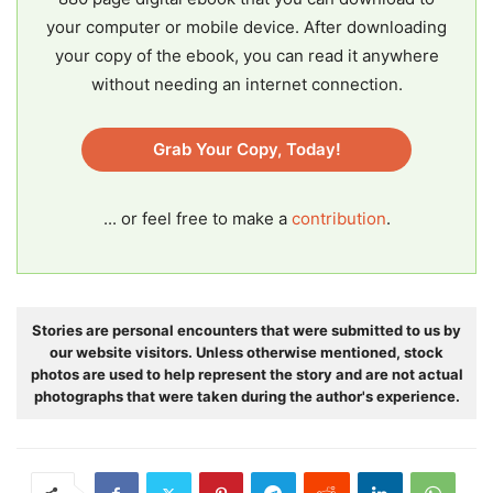
your computer or mobile device. After downloading
your copy of the ebook, you can read it anywhere
without needing an internet connection.
Grab Your Copy, Today!
... or feel free to make a
contribution
.
Stories are personal encounters that were submitted to us by
our website visitors. Unless otherwise mentioned, stock
photos are used to help represent the story and are not actual
photographs that were taken during the author's experience.