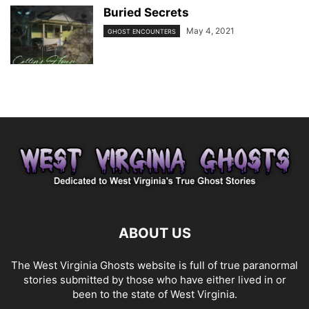
Buried Secrets
May 4, 2021
GHOST ENCOUNTERS
ABOUT US
The West Virginia Ghosts website is full of true paranormal
stories submitted by those who have either lived in or
been to the state of West Virginia.