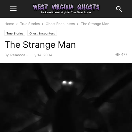
Home
True Stories
Ghost Encounters
The Strange Man
True Stories
Ghost Encounters
The Strange Man
477
By
Rebecca
-
July 14, 2004