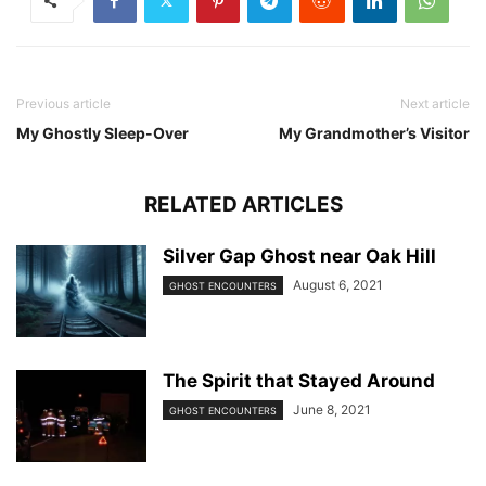
Previous article
Next article
My Ghostly Sleep-Over
My Grandmother’s Visitor
RELATED ARTICLES
Silver Gap Ghost near Oak Hill
August 6, 2021
GHOST ENCOUNTERS
The Spirit that Stayed Around
June 8, 2021
GHOST ENCOUNTERS