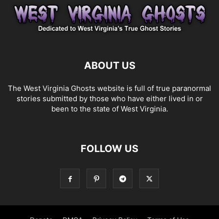
ABOUT US
The West Virginia Ghosts website is full of true paranormal
stories submitted by those who have either lived in or
been to the state of West Virginia.
FOLLOW US