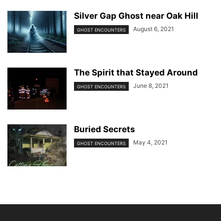
Silver Gap Ghost near Oak Hill
August 6, 2021
GHOST ENCOUNTERS
The Spirit that Stayed Around
June 8, 2021
GHOST ENCOUNTERS
Buried Secrets
May 4, 2021
GHOST ENCOUNTERS