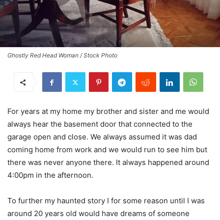
Ghostly Red Head Woman / Stock Photo
For years at my home my brother and sister and me would
always hear the basement door that connected to the
garage open and close. We always assumed it was dad
coming home from work and we would run to see him but
there was never anyone there. It always happened around
4:00pm in the afternoon.
To further my haunted story I for some reason until I was
around 20 years old would have dreams of someone