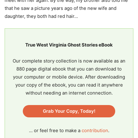
meet with her again. By the way, my brother also told me
that he saw a picture years ago of the new wife and
daughter, they both had red hair…
True West Virginia Ghost Stories eBook
Our complete story collection is now available as an
880 page digital ebook that you can download to
your computer or mobile device. After downloading
your copy of the ebook, you can read it anywhere
without needing an internet connection.
Grab Your Copy, Today!
... or feel free to make a
contribution
.