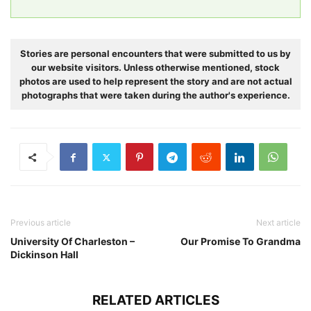
Stories are personal encounters that were submitted to us by
our website visitors. Unless otherwise mentioned, stock
photos are used to help represent the story and are not actual
photographs that were taken during the author's experience.
Previous article
Next article
University Of Charleston –
Our Promise To Grandma
Dickinson Hall
RELATED ARTICLES