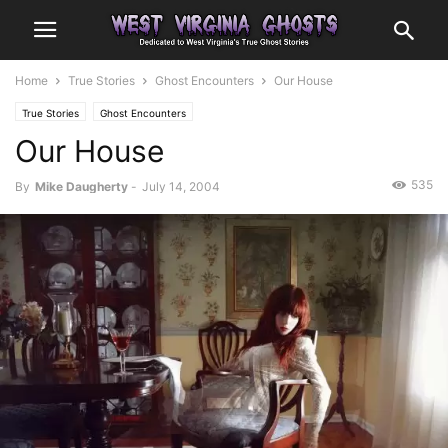
Home
True Stories
Ghost Encounters
Our House
True Stories
Ghost Encounters
Our House
535
By
Mike Daugherty
-
July 14, 2004