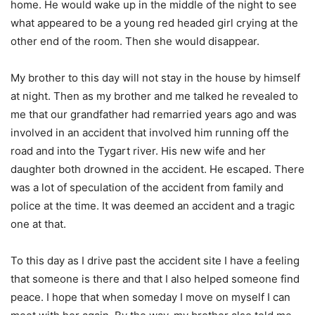
home. He would wake up in the middle of the night to see
what appeared to be a young red headed girl crying at the
other end of the room. Then she would disappear.
My brother to this day will not stay in the house by himself
at night. Then as my brother and me talked he revealed to
me that our grandfather had remarried years ago and was
involved in an accident that involved him running off the
road and into the Tygart river. His new wife and her
daughter both drowned in the accident. He escaped. There
was a lot of speculation of the accident from family and
police at the time. It was deemed an accident and a tragic
one at that.
To this day as I drive past the accident site I have a feeling
that someone is there and that I also helped someone find
peace. I hope that when someday I move on myself I can