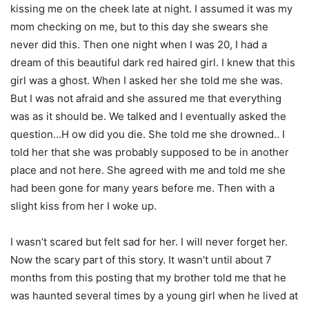
kissing me on the cheek late at night. I assumed it was my
mom checking on me, but to this day she swears she
never did this. Then one night when I was 20, I had a
dream of this beautiful dark red haired girl. I knew that this
girl was a ghost. When I asked her she told me she was.
But I was not afraid and she assured me that everything
was as it should be. We talked and I eventually asked the
question…H ow did you die. She told me she drowned.. I
told her that she was probably supposed to be in another
place and not here. She agreed with me and told me she
had been gone for many years before me. Then with a
slight kiss from her I woke up.
I wasn’t scared but felt sad for her. I will never forget her.
Now the scary part of this story. It wasn’t until about 7
months from this posting that my brother told me that he
was haunted several times by a young girl when he lived at