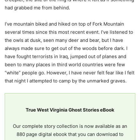
had grabbed me from behind.
I’ve mountain biked and hiked on top of Fork Mountain
several times since this most recent event. I’ve listened to
the owls at dusk, seen many deer and bear, but I have
always made sure to get out of the woods before dark. I
have fought terrorists in Iraq, jumped out of planes and
been to many places in third world countries were few
“white” people go. However, I have never felt fear like I felt
that night I attempted to camp by the unmarked graves.
True West Virginia Ghost Stories eBook
Our complete story collection is now available as an
880 page digital ebook that you can download to