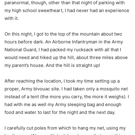
paranormal, though, other than that night of parking with
my high school sweetheart, I had never had an experience
with it.
On this night, I got to the top of the mountain about two
hours before dark. An Airborne Infantryman in the Army
National Guard, I had packed my rucksack with all that I
would need and hiked up the hill, about three miles above
my parent’s house. And the hill is straight up!
After reaching the location, I took my time setting up a
proper, Army bivouac site. I had taken only a mosquito net
instead of a tent (the more you carry, the more it weighs). I
had with me as well my Army sleeping bag and enough
food and water to last for the night and the next day.
I carefully cut poles from which to hang my net, using my