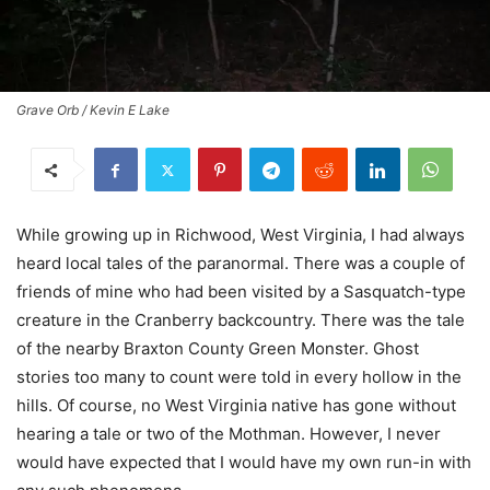
Grave Orb / Kevin E Lake
While growing up in Richwood, West Virginia, I had always
heard local tales of the paranormal. There was a couple of
friends of mine who had been visited by a Sasquatch-type
creature in the Cranberry backcountry. There was the tale
of the nearby Braxton County Green Monster. Ghost
stories too many to count were told in every hollow in the
hills. Of course, no West Virginia native has gone without
hearing a tale or two of the Mothman. However, I never
would have expected that I would have my own run-in with