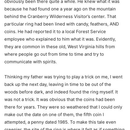
obviously been there quite a while. He knew what it was
because he had found one a year ago on the mountain
behind the Cranberry Wilderness Visitor’s center. That
particular ring had been lined with candy, feathers, AND
coins. He had reported it to a local Forest Service
employee who explained to him what it was. Evidently,
they are common in these old, West Virginia hills from
where people go out from time to time and try to
communicate with spirits.
Thinking my father was trying to play a trick on me, I went
back up the next day, leaving in time to be out of the
woods before dark, and indeed found the ring myself. It
was not a trick. It was obvious that the coins had been
there for years. They were so weathered that I could only
make out the date on one of them, the fifth coin I
attempted, a penny dated 1985. To make this tale even
creepier, the site of the ring is where it felt as if something