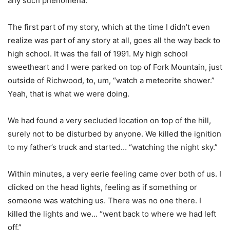
any such phenomena.
The first part of my story, which at the time I didn’t even
realize was part of any story at all, goes all the way back to
high school. It was the fall of 1991. My high school
sweetheart and I were parked on top of Fork Mountain, just
outside of Richwood, to, um, “watch a meteorite shower.”
Yeah, that is what we were doing.
We had found a very secluded location on top of the hill,
surely not to be disturbed by anyone. We killed the ignition
to my father’s truck and started… “watching the night sky.”
Within minutes, a very eerie feeling came over both of us. I
clicked on the head lights, feeling as if something or
someone was watching us. There was no one there. I
killed the lights and we… “went back to where we had left
off.”