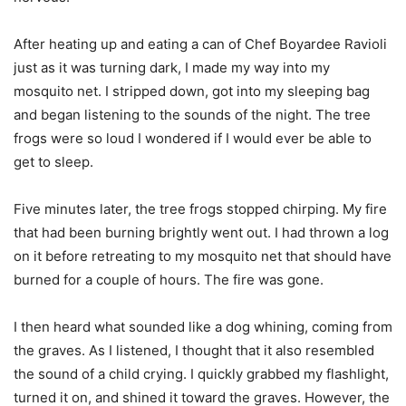
After heating up and eating a can of Chef Boyardee Ravioli
just as it was turning dark, I made my way into my
mosquito net. I stripped down, got into my sleeping bag
and began listening to the sounds of the night. The tree
frogs were so loud I wondered if I would ever be able to
get to sleep.
Five minutes later, the tree frogs stopped chirping. My fire
that had been burning brightly went out. I had thrown a log
on it before retreating to my mosquito net that should have
burned for a couple of hours. The fire was gone.
I then heard what sounded like a dog whining, coming from
the graves. As I listened, I thought that it also resembled
the sound of a child crying. I quickly grabbed my flashlight,
turned it on, and shined it toward the graves. However, the