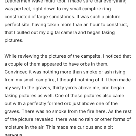
Leathermen Wave multi-tool. I made sure that everything
was perfect, right down to my small campfire ring
constructed of large sandstones. It was such a picture
perfect site, having taken more than an hour to construct,
that I pulled out my digital camera and began taking
pictures.
While reviewing the pictures of the campsite, I noticed that
a couple of them appeared to have orbs in them.
Convinced it was nothing more than smoke or ash rising
from my small campfire, I thought nothing of it. I then made
my way to the graves, thirty yards above me, and began
taking pictures as well. One of these pictures also came
out with a perfectly formed orb just above one of the
graves. There was no smoke from the fire here. As the rest
of the picture revealed, there was no rain or other forms of
moisture in the air. This made me curious and a bit
nervous.