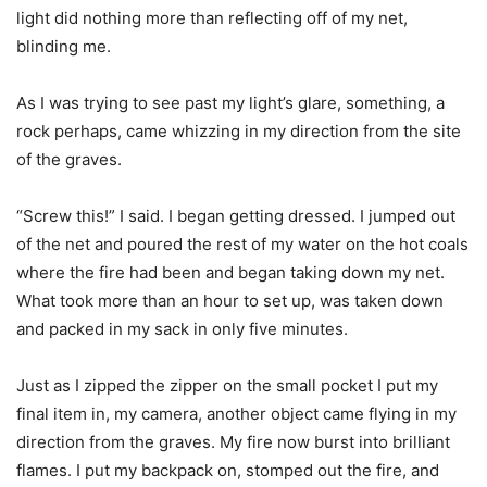
light did nothing more than reflecting off of my net,
blinding me.
As I was trying to see past my light’s glare, something, a
rock perhaps, came whizzing in my direction from the site
of the graves.
“Screw this!” I said. I began getting dressed. I jumped out
of the net and poured the rest of my water on the hot coals
where the fire had been and began taking down my net.
What took more than an hour to set up, was taken down
and packed in my sack in only five minutes.
Just as I zipped the zipper on the small pocket I put my
final item in, my camera, another object came flying in my
direction from the graves. My fire now burst into brilliant
flames. I put my backpack on, stomped out the fire, and