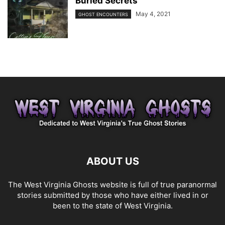
Buried Secrets
May 4, 2021
GHOST ENCOUNTERS
ABOUT US
The West Virginia Ghosts website is full of true paranormal
stories submitted by those who have either lived in or
been to the state of West Virginia.