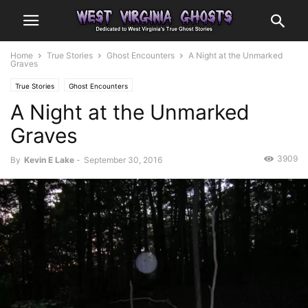
Home
True Stories
Ghost Encounters
A Night at the Unmarked
Graves
True Stories
Ghost Encounters
A Night at the Unmarked
Graves
3909
By
Kevin E Lake
-
September 30, 2016