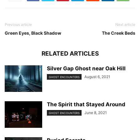
Previous article
Next article
Green Eyes, Black Shadow
The Creek Beds
RELATED ARTICLES
Silver Gap Ghost near Oak Hill
August 6, 2021
GHOST ENCOUNTERS
The Spirit that Stayed Around
June 8, 2021
GHOST ENCOUNTERS