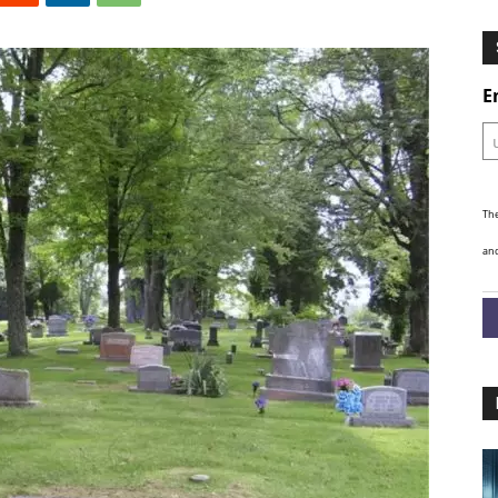
Ghosts
E
The
and