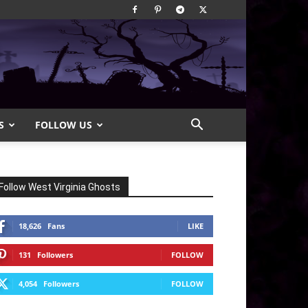
S
FOLLOW US
Follow West Virginia Ghosts
18,626
Fans
LIKE
131
Followers
FOLLOW
4,054
Followers
FOLLOW