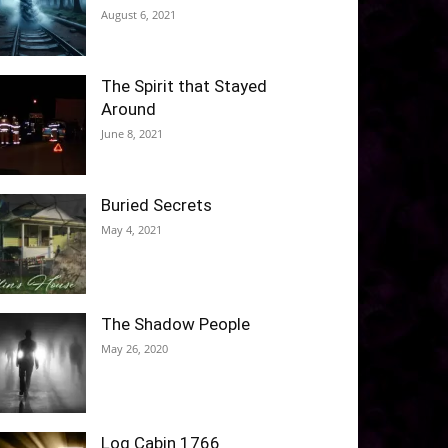
August 6, 2021
The Spirit that Stayed
Around
June 8, 2021
Buried Secrets
May 4, 2021
The Shadow People
May 26, 2020
Log Cabin 1766