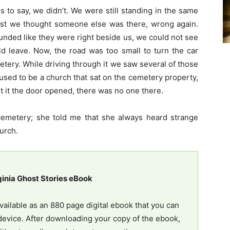
s to say, we didn’t. We were still standing in the same
irst we thought someone else was there, wrong again.
ounded like they were right beside us, we could not see
 leave. Now, the road was too small to turn the car
tery. While driving through it we saw several of those
 used to be a church that sat on the cemetery property,
t it the door opened, there was no one there.
e cemetery; she told me that she always heard strange
urch.
ginia Ghost Stories eBook
vailable as an 880 page digital ebook that you can
evice. After downloading your copy of the ebook,