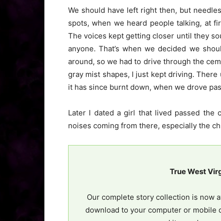
We should have left right then, but needles
spots, when we heard people talking, at f
The voices kept getting closer until they s
anyone. That’s when we decided we should
around, so we had to drive through the ceme
gray mist shapes, I just kept driving. There
it has since burnt down, when we drove pas
Later I dated a girl that lived passed th
noises coming from there, especially the ch
True West Vir
Our complete story collection is now a
download to your computer or mobile d