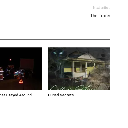
Next article
The Trailer
that Stayed Around
Buried Secrets