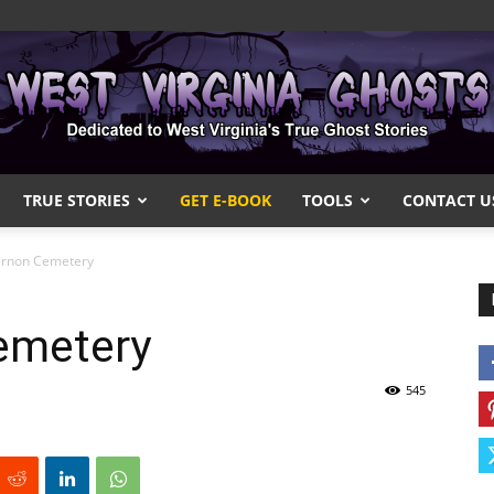
TRUE STORIES
GET E-BOOK
TOOLS
CONTACT U
West
ernon Cemetery
emetery
Virginia
545