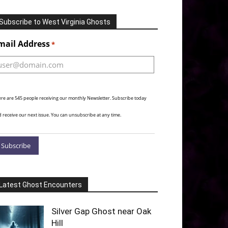
Subscribe to West Virginia Ghosts
Alternative:
mail Address
*
re are 545 people receiving our monthly Newsletter. Subscribe today
 receive our next issue. You can unsubscribe at any time.
Latest Ghost Encounters
Silver Gap Ghost near Oak
Hill