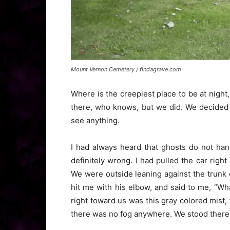
Mount Vernon Cemetery / findagrave.com
Where is the creepiest place to be at nigh
there, who knows, but we did. We decided t
see anything.
I had always heard that ghosts do not ha
definitely wrong. I had pulled the car right 
We were outside leaning against the trunk o
hit me with his elbow, and said to me, “Wh
right toward us was this gray colored mist, 
there was no fog anywhere. We stood there 