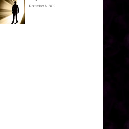
December 8, 2019