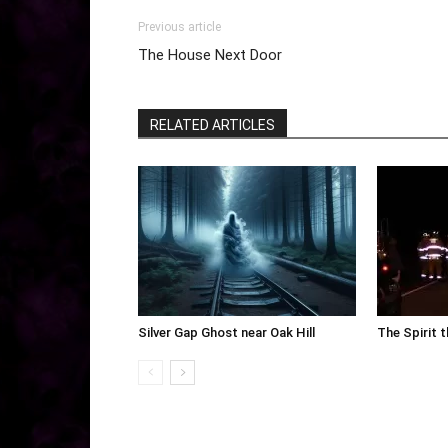
Previous article
The House Next Door
RELATED ARTICLES
Silver Gap Ghost near Oak Hill
The Spirit 