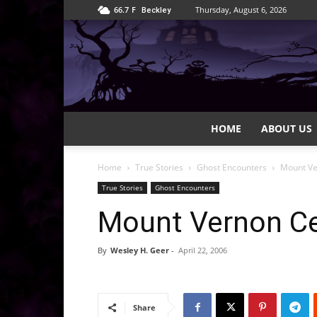
66.7
F
Thursday, August 6, 2026
Beckley
HOME
ABOUT US
Home
True Stories
Ghost Encounters
Mount V
True Stories
Ghost Encounters
Mount Vernon C
By
Wesley H. Geer
-
April 22, 2006
Share