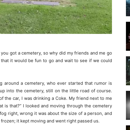
t, you got a cemetery, so why did my friends and me go
hat it would be fun to go and wait to see if we could
ng around a cemetery, who ever started that rumor is
up into the cemetery, still on the little road of course.
f the car, I was drinking a Coke. My friend next to me
at is that?” I looked and moving through the cemetery
fog right, wrong it was about the size of a person, and
frozen; it kept moving and went right passed us.