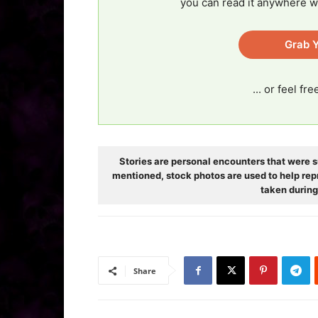
you can read it anywhere w
Grab Y
... or feel fr
Stories are personal encounters that were s
mentioned, stock photos are used to help rep
taken during
Share