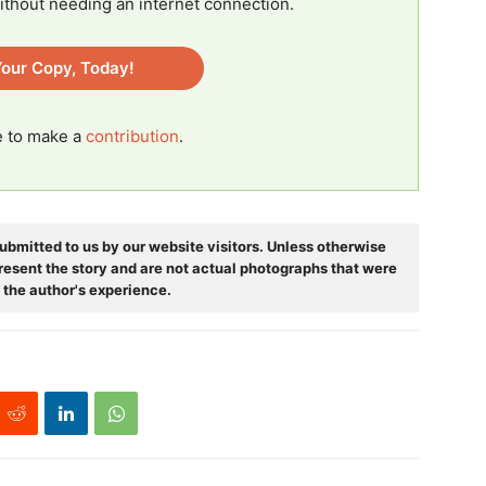
ithout needing an internet connection.
our Copy, Today!
ee to make a
contribution
.
ubmitted to us by our website visitors. Unless otherwise
resent the story and are not actual photographs that were
 the author's experience.