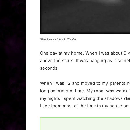
Shadows / Stock Photo
One day at my home. When I was about 6 yea
above the stairs. It was hanging as if some
seconds.
When I was 12 and moved to my parents h
long amounts of time. My room was warm. 
my nights I spent watching the shadows dan
I see them most of the time in my house on 