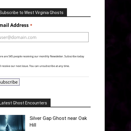
Subscribe to West Virginia Ghosts
Alternative:
mail Address
*
re are 545 people receiving our monthly Newsletter. Subscribe today
 receive our next issue. You can unsubscribe at any time.
Subscribe
Latest Ghost Encounters
Silver Gap Ghost near Oak
Hill