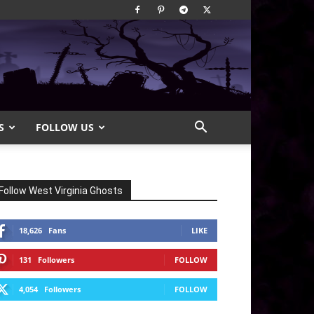
S
FOLLOW US
Follow West Virginia Ghosts
18,626
Fans
LIKE
131
Followers
FOLLOW
4,054
Followers
FOLLOW