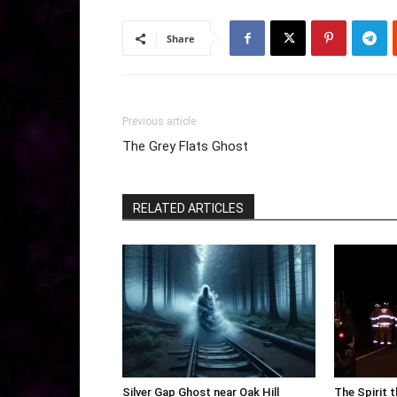
Share
Previous article
The Grey Flats Ghost
RELATED ARTICLES
Silver Gap Ghost near Oak Hill
The Spirit 