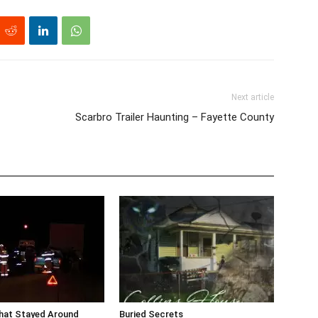
Next article
Scarbro Trailer Haunting – Fayette County
that Stayed Around
Buried Secrets