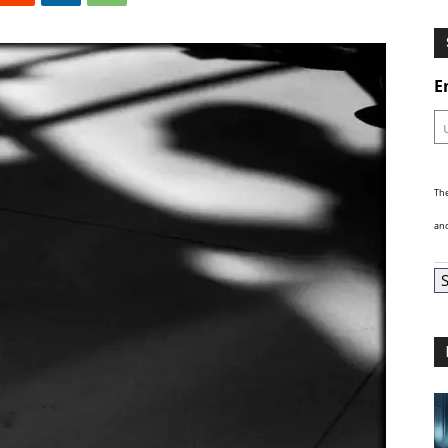
Ghosts
E
The
and