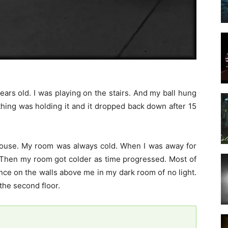
rs old. I was playing on the stairs. And my ball hung
thing was holding it and it dropped back down after 15
ouse. My room was always cold. When I was away for
Then my room got colder as time progressed. Most of
ce on the walls above me in my dark room of no light.
the second floor.