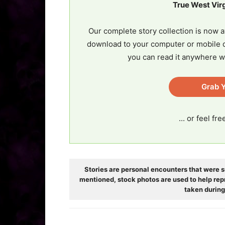
True West Vir
Our complete story collection is now a
download to your computer or mobile d
you can read it anywhere w
Grab Y
... or feel fr
Stories are personal encounters that were s
mentioned, stock photos are used to help rep
taken during