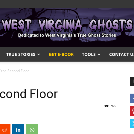
TRUE STORIES
GET E-BOOK
TOOLS
CONTACT U
West
 the Second Floor
cond Floor
Virginia
746