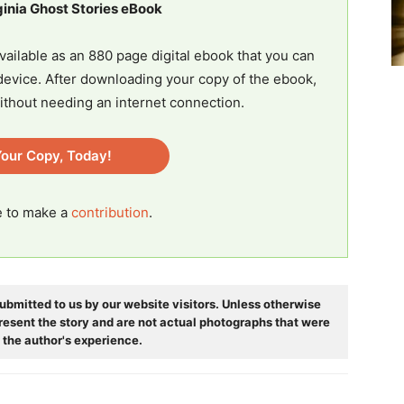
ginia Ghost Stories eBook
vailable as an 880 page digital ebook that you can
evice. After downloading your copy of the ebook,
ithout needing an internet connection.
our Copy, Today!
ee to make a
contribution
.
ubmitted to us by our website visitors. Unless otherwise
resent the story and are not actual photographs that were
 the author's experience.