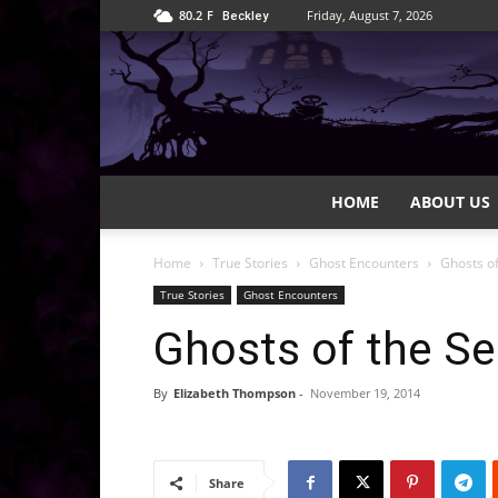
80.2
F
Friday, August 7, 2026
Beckley
HOME
ABOUT US
Home
True Stories
Ghost Encounters
Ghosts of
True Stories
Ghost Encounters
Ghosts of the Se
By
Elizabeth Thompson
-
November 19, 2014
Share