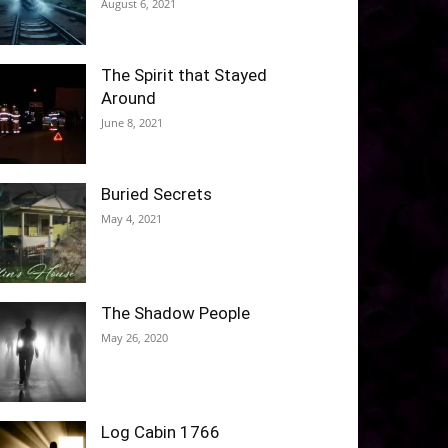
August 6, 2021
The Spirit that Stayed
Around
June 8, 2021
Buried Secrets
May 4, 2021
The Shadow People
May 26, 2020
Log Cabin 1766