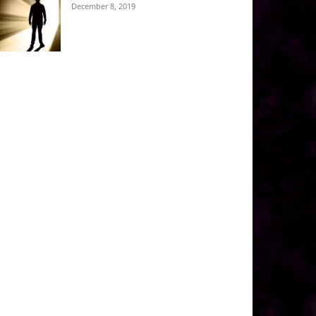
December 8, 2019