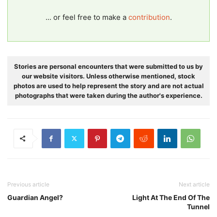
... or feel free to make a
contribution
.
Stories are personal encounters that were submitted to us by
our website visitors. Unless otherwise mentioned, stock
photos are used to help represent the story and are not actual
photographs that were taken during the author's experience.
Previous article
Next article
Guardian Angel?
Light At The End Of The
Tunnel