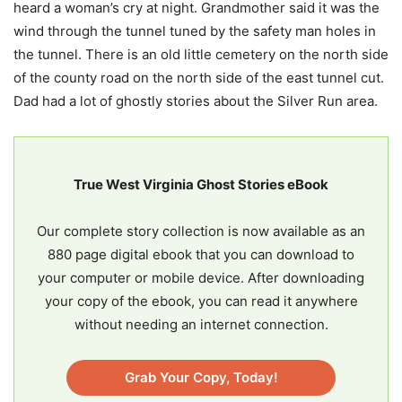
heard a woman’s cry at night. Grandmother said it was the
wind through the tunnel tuned by the safety man holes in
the tunnel. There is an old little cemetery on the north side
of the county road on the north side of the east tunnel cut.
Dad had a lot of ghostly stories about the Silver Run area.
True West Virginia Ghost Stories eBook
Our complete story collection is now available as an
880 page digital ebook that you can download to
your computer or mobile device. After downloading
your copy of the ebook, you can read it anywhere
without needing an internet connection.
Grab Your Copy, Today!