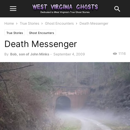
Home
True Stories
Ghost Encounters
Death Messenger
True Stories
Ghost Encounters
Death Messenger
1116
By
Bob, son of John Minks
-
September 4, 2009