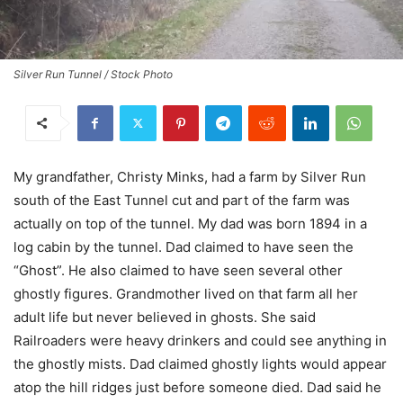
Silver Run Tunnel / Stock Photo
My grandfather, Christy Minks, had a farm by Silver Run
south of the East Tunnel cut and part of the farm was
actually on top of the tunnel. My dad was born 1894 in a
log cabin by the tunnel. Dad claimed to have seen the
“Ghost”. He also claimed to have seen several other
ghostly figures. Grandmother lived on that farm all her
adult life but never believed in ghosts. She said
Railroaders were heavy drinkers and could see anything in
the ghostly mists. Dad claimed ghostly lights would appear
atop the hill ridges just before someone died. Dad said he