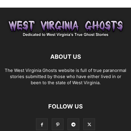
ABOUT US
The West Virginia Ghosts website is full of true paranormal
stories submitted by those who have either lived in or
been to the state of West Virginia.
FOLLOW US