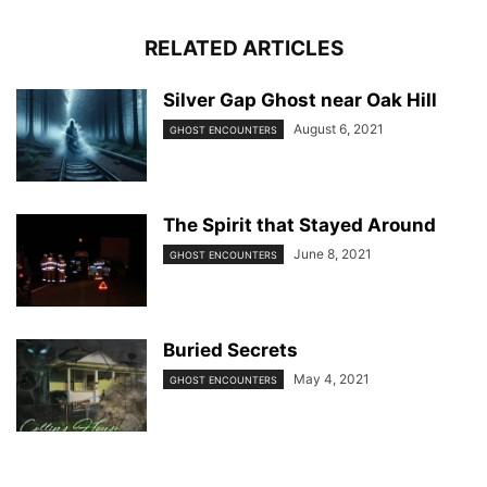
RELATED ARTICLES
Silver Gap Ghost near Oak Hill
August 6, 2021
GHOST ENCOUNTERS
The Spirit that Stayed Around
June 8, 2021
GHOST ENCOUNTERS
Buried Secrets
May 4, 2021
GHOST ENCOUNTERS