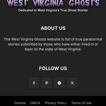
ABOUT US
The West Virginia Ghosts website is full of true paranormal
stories submitted by those who have either lived in or
been to the state of West Virginia.
FOLLOW US
Donate
DMCA
Privacy Policy
Terms of Use