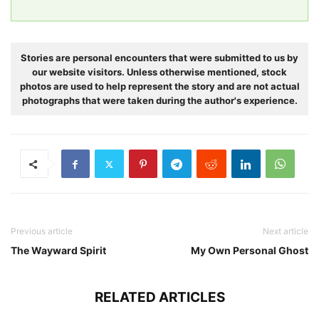
Stories are personal encounters that were submitted to us by
our website visitors. Unless otherwise mentioned, stock
photos are used to help represent the story and are not actual
photographs that were taken during the author's experience.
Previous article
Next article
The Wayward Spirit
My Own Personal Ghost
RELATED ARTICLES