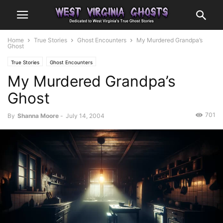
Home
True Stories
Ghost Encounters
My Murdered Grandpa’s
Ghost
True Stories
Ghost Encounters
My Murdered Grandpa’s
Ghost
701
By
Shanna Moore
-
July 14, 2004