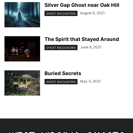
Silver Gap Ghost near Oak Hill
August 6, 2021
GHOST ENCOUNTERS
The Spirit that Stayed Around
June 8, 2021
GHOST ENCOUNTERS
Buried Secrets
May 4, 2021
GHOST ENCOUNTERS