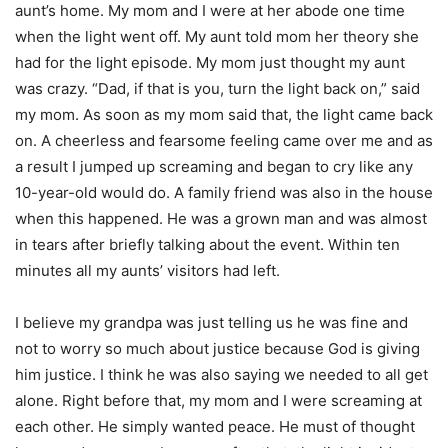
aunt’s home. My mom and I were at her abode one time
when the light went off. My aunt told mom her theory she
had for the light episode. My mom just thought my aunt
was crazy. “Dad, if that is you, turn the light back on,” said
my mom. As soon as my mom said that, the light came back
on. A cheerless and fearsome feeling came over me and as
a result I jumped up screaming and began to cry like any
10-year-old would do. A family friend was also in the house
when this happened. He was a grown man and was almost
in tears after briefly talking about the event. Within ten
minutes all my aunts’ visitors had left.
I believe my grandpa was just telling us he was fine and
not to worry so much about justice because God is giving
him justice. I think he was also saying we needed to all get
alone. Right before that, my mom and I were screaming at
each other. He simply wanted peace. He must of thought