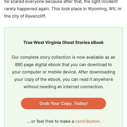
he scared everyone because after that, the light incident
rarely happened again. This took place in Wyoming, WV, in
the city of Ravencliff.
True West Virginia Ghost Stories eBook
Our complete story collection is now available as an
880 page digital ebook that you can download to
your computer or mobile device. After downloading
your copy of the ebook, you can read it anywhere
without needing an internet connection.
Grab Your Copy, Today!
... or feel free to make a
contribution
.