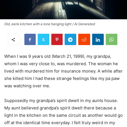
Old, eerie kitchen with a lone hanging light / AI Generated
When I was 9 years old (March 21, 1999), my grandpa,
whom I was very close to, was murdered. The woman he
lived with murdered him for insurance money. A while after
she killed him I had these strange feelings like my pa paw
was watching over me.
Supposedly my grandpa’s spirit dwelt in my aunts house.
My aunt believed grandpa’s spirit dwelt there because a
light in the kitchen on the same circuit as another would go
off at the identical time everyday. I felt truly weird in my