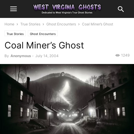
Home
True Stories
Ghost Encounters
Coal Miner’s Ghost
True Stories
Ghost Encounters
Coal Miner’s Ghost
1249
By
Anonymous
-
July 14, 2004