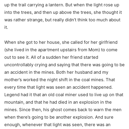
up the trail carrying a lantern. But when the light rose up
into the trees, and then up above the trees, she thought it
was rather strange, but really didn’t think too much about
it.
When she got to her house, she called for her girlfriend
(she lived in the apartment upstairs from Mom) to come
out to see it. All of a sudden her friend started
uncontrollably crying and saying that there was going to be
an accident in the mines. Both her husband and my
mother’s worked the night shift in the coal mines. That
every time that light was seen an accident happened.
Legend had it that an old coal miner used to live up on that
mountain, and that he had died in an explosion in the
mines. Since then, his ghost comes back to warn the men
when there’s going to be another explosion. And sure
enough, whenever that light was seen, there was an