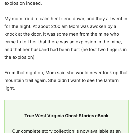
explosion indeed.
My mom tried to calm her friend down, and they all went in
for the night. At about 2:00 am Mom was awoken by a
knock at the door. It was some men from the mine who
came to tell her that there was an explosion in the mine,
and that her husband had been hurt (he lost two fingers in
the explosion).
From that night on, Mom said she would never look up that
mountain trail again. She didn’t want to see the lantern
light.
True West Virginia Ghost Stories eBook
Our complete story collection is now available as an