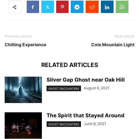
Previous article
Next article
Chilling Experience
Cole Mountain Light
RELATED ARTICLES
Silver Gap Ghost near Oak Hill
August 6, 2021
GHOST ENCOUNTERS
The Spirit that Stayed Around
June 8, 2021
GHOST ENCOUNTERS