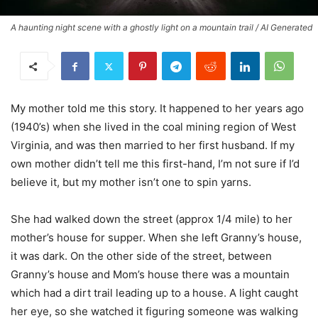
A haunting night scene with a ghostly light on a mountain trail / AI Generated
My mother told me this story. It happened to her years ago
(1940’s) when she lived in the coal mining region of West
Virginia, and was then married to her first husband. If my
own mother didn’t tell me this first-hand, I’m not sure if I’d
believe it, but my mother isn’t one to spin yarns.
She had walked down the street (approx 1/4 mile) to her
mother’s house for supper. When she left Granny’s house,
it was dark. On the other side of the street, between
Granny’s house and Mom’s house there was a mountain
which had a dirt trail leading up to a house. A light caught
her eye, so she watched it figuring someone was walking