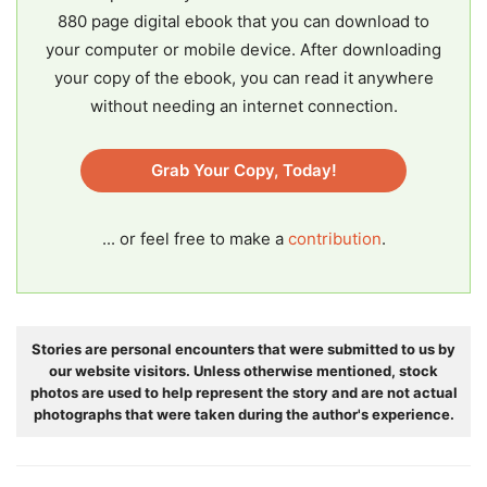
880 page digital ebook that you can download to
your computer or mobile device. After downloading
your copy of the ebook, you can read it anywhere
without needing an internet connection.
Grab Your Copy, Today!
... or feel free to make a
contribution
.
Stories are personal encounters that were submitted to us by
our website visitors. Unless otherwise mentioned, stock
photos are used to help represent the story and are not actual
photographs that were taken during the author's experience.