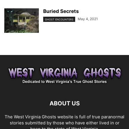
Buried Secrets
May 4, 2021
GHOST ENCOUNTERS
ABOUT US
The West Virginia Ghosts website is full of true paranormal
stories submitted by those who have either lived in or
been to the state of West Virginia.