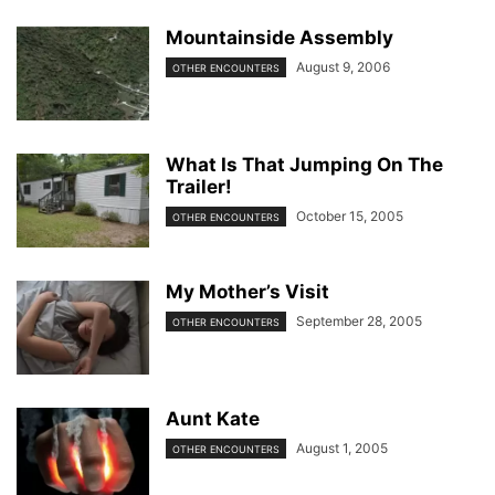
Mountainside Assembly
August 9, 2006
OTHER ENCOUNTERS
What Is That Jumping On The
Trailer!
October 15, 2005
OTHER ENCOUNTERS
My Mother’s Visit
September 28, 2005
OTHER ENCOUNTERS
Aunt Kate
August 1, 2005
OTHER ENCOUNTERS