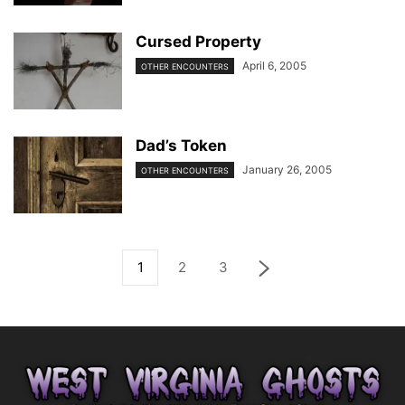
Cursed Property
April 6, 2005
OTHER ENCOUNTERS
Dad’s Token
January 26, 2005
OTHER ENCOUNTERS
1
2
3