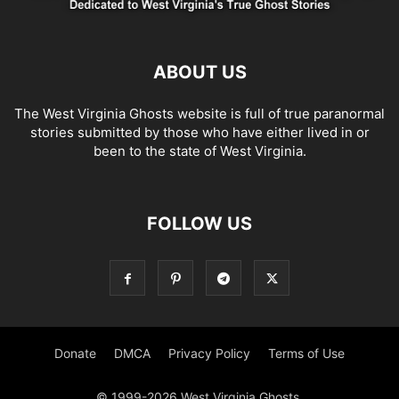
ABOUT US
The West Virginia Ghosts website is full of true paranormal
stories submitted by those who have either lived in or
been to the state of West Virginia.
FOLLOW US
Donate
DMCA
Privacy Policy
Terms of Use
© 1999-2026 West Virginia Ghosts.