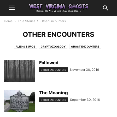
Home
True Stories
Other Encounters
OTHER ENCOUNTERS
ALIENS & UFOS
CRYPTOZOOLOGY
GHOST ENCOUNTERS
OTHER ENCOUNTERS
Followed
November 30, 2019
OTHER ENCOUNTERS
The Moaning
September 30, 2016
OTHER ENCOUNTERS