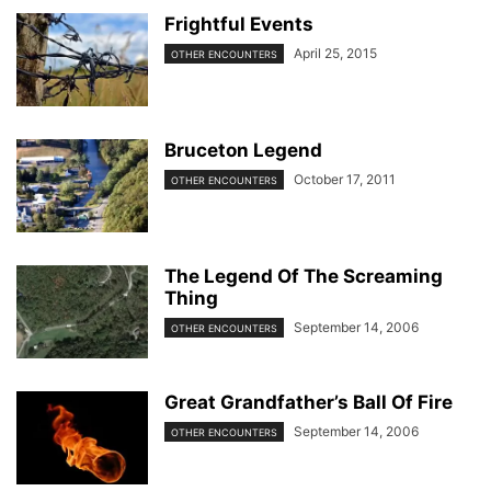
Frightful Events
April 25, 2015
OTHER ENCOUNTERS
Bruceton Legend
October 17, 2011
OTHER ENCOUNTERS
The Legend Of The Screaming
Thing
September 14, 2006
OTHER ENCOUNTERS
Great Grandfather’s Ball Of Fire
September 14, 2006
OTHER ENCOUNTERS