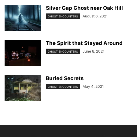
Silver Gap Ghost near Oak Hill
August 6, 2021
GHOST ENCOUNTERS
The Spirit that Stayed Around
June 8, 2021
GHOST ENCOUNTERS
Buried Secrets
May 4, 2021
GHOST ENCOUNTERS