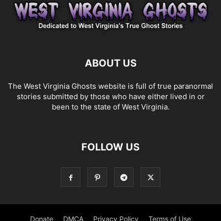
ABOUT US
The West Virginia Ghosts website is full of true paranormal
stories submitted by those who have either lived in or
been to the state of West Virginia.
FOLLOW US
Donate
DMCA
Privacy Policy
Terms of Use