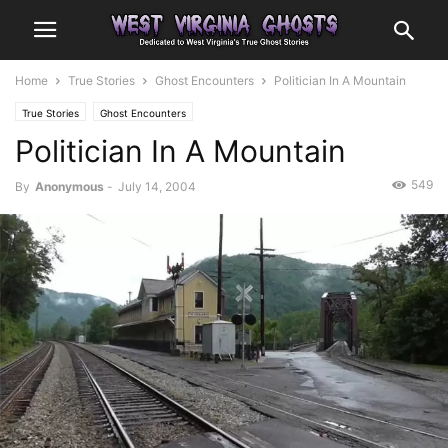
Home
True Stories
Ghost Encounters
Politician In A Mountain
True Stories
Ghost Encounters
Politician In A Mountain
549
By
Anonymous
-
July 14, 2004