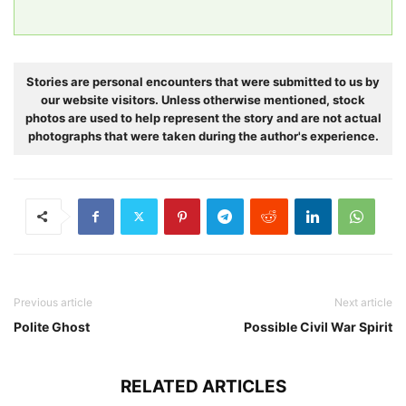
Stories are personal encounters that were submitted to us by
our website visitors. Unless otherwise mentioned, stock
photos are used to help represent the story and are not actual
photographs that were taken during the author's experience.
Previous article
Next article
Polite Ghost
Possible Civil War Spirit
RELATED ARTICLES