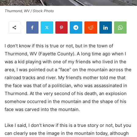
Thurmond, WV / Stock Photo
I don’t know if this is true or not, but in the town of
Thurmond, WV (Fayette County). A long time ago when I
was a kid playing with one of my friends who lived in the
area, I was pointed out a “face” on the mountain across the
railroad tracks and river. My friend’s mother told me that
the face was that of a politician, who was assassinated in
Thurmond. At the very second of his death, an explosion
somehow occurred in the mountain and the shape of his
face was carved into the mountain.
Like I said, I don’t know if this is a true story or not, but you
can clearly see the image in the mountain today, although