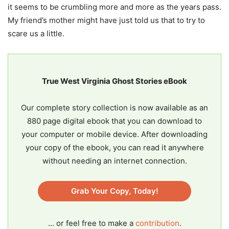
it seems to be crumbling more and more as the years pass.
My friend’s mother might have just told us that to try to
scare us a little.
True West Virginia Ghost Stories eBook
Our complete story collection is now available as an
880 page digital ebook that you can download to
your computer or mobile device. After downloading
your copy of the ebook, you can read it anywhere
without needing an internet connection.
Grab Your Copy, Today!
... or feel free to make a
contribution
.